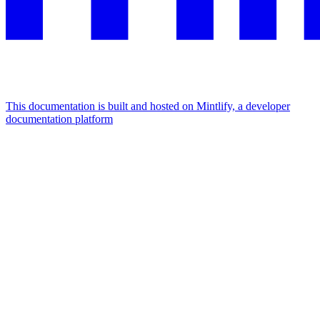
This documentation is built and hosted on Mintlify, a developer
documentation platform