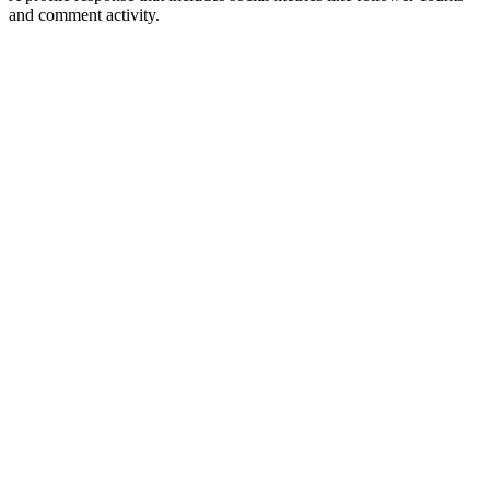
and comment activity.