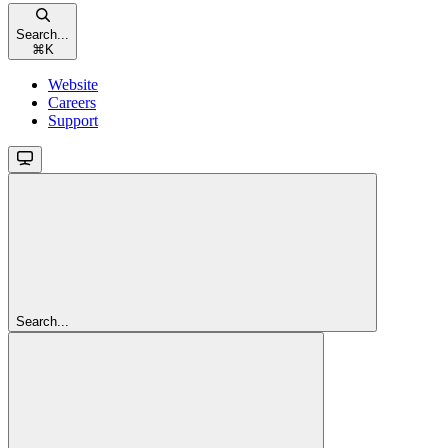
Search...
⌘
K
Website
Careers
Support
Search...