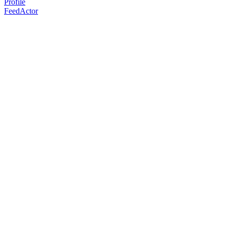
Profile
FeedActor