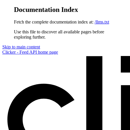
Documentation Index
Fetch the complete documentation index at:
/llms.txt
Use this file to discover all available pages before
exploring further.
Skip to main content
Clicker - Feed API
home page