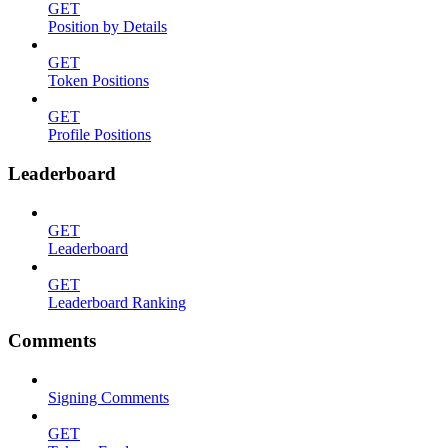
GET
Position by Details
GET
Token Positions
GET
Profile Positions
Leaderboard
GET
Leaderboard
GET
Leaderboard Ranking
Comments
Signing Comments
GET