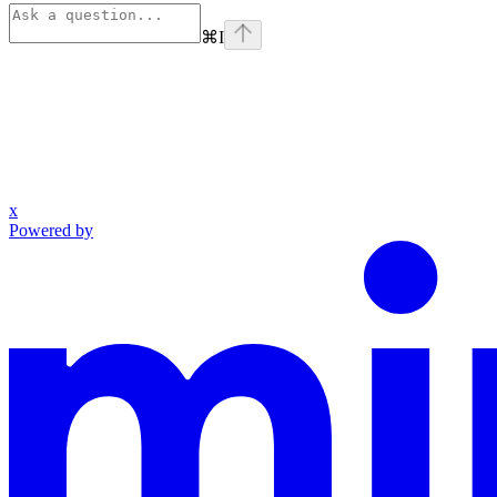
⌘
I
x
Powered by