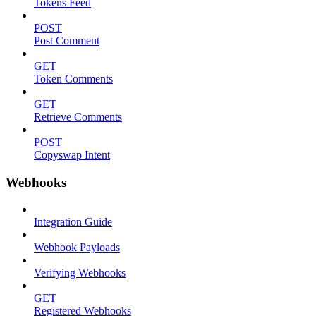
Tokens Feed
POST
Post Comment
GET
Token Comments
GET
Retrieve Comments
POST
Copyswap Intent
Webhooks
Integration Guide
Webhook Payloads
Verifying Webhooks
GET
Registered Webhooks