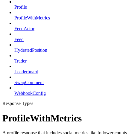
Profile
ProfileWithMetrics
FeedActor
Feed
HydratedPosition
Trader
Leaderboard
SwapComment
WebhookConfig
Response Types
ProfileWithMetrics
A profile response that includes social metrics like follower counts