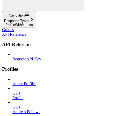
Navigation
Response Types
ProfileWithMetrics
Guides
API Reference
API Reference
Request API Key
Profiles
About Profiles
GET
Profile
GET
Address Follows