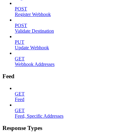
POST
Register Webhook
POST
Validate Destination
PUT
Update Webhook
GET
Webhook Addresses
Feed
GET
Feed
GET
Feed, Specific Addresses
Response Types