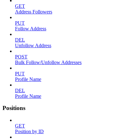
GET
Address Followers
PUT
Follow Address
DEL
Unfollow Address
POST
Bulk Follow/Unfollow Addresses
PUT
Profile Name
DEL
Profile Name
Positions
GET
Position by ID