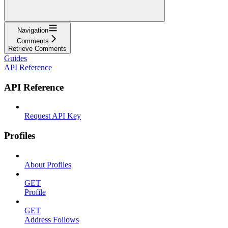
Navigation
Comments
Retrieve Comments
Guides
API Reference
API Reference
Request API Key
Profiles
About Profiles
GET
Profile
GET
Address Follows