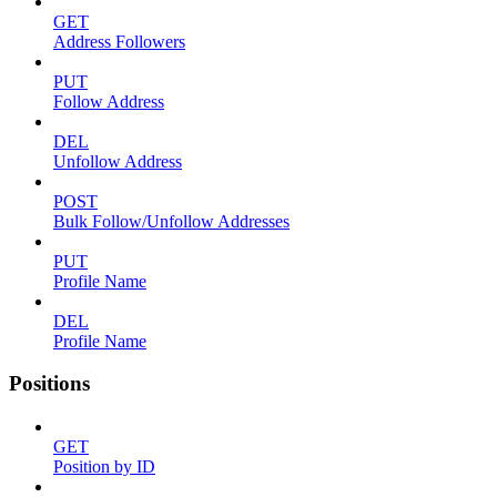
GET
Address Followers
PUT
Follow Address
DEL
Unfollow Address
POST
Bulk Follow/Unfollow Addresses
PUT
Profile Name
DEL
Profile Name
Positions
GET
Position by ID