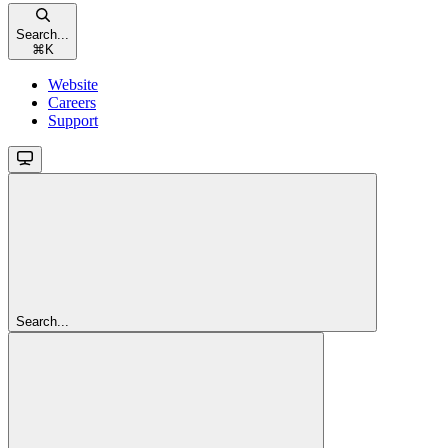
Search...
⌘
K
Website
Careers
Support
Search...