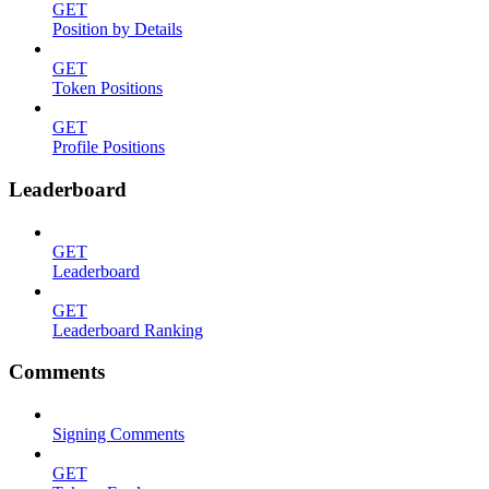
GET
Position by Details
GET
Token Positions
GET
Profile Positions
Leaderboard
GET
Leaderboard
GET
Leaderboard Ranking
Comments
Signing Comments
GET