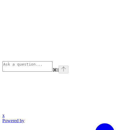
⌘
I
x
Powered by