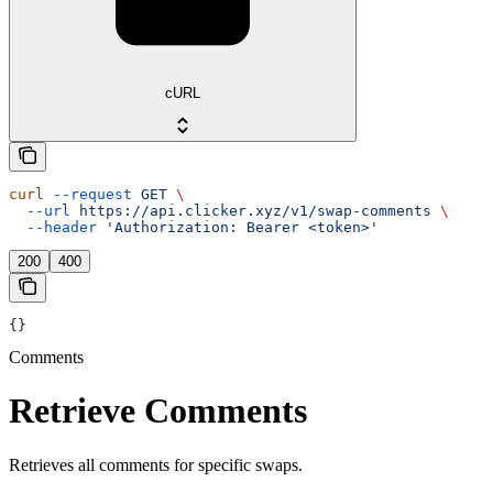
cURL
curl
 --request
 GET
 \
  --url
 https://api.clicker.xyz/v1/swap-comments
 \
  --header
 'Authorization: Bearer <token>'
200
400
{}
Comments
Retrieve Comments
Retrieves all comments for specific swaps.