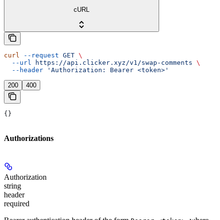
cURL
curl
 --request
 GET
 \
  --url
 https://api.clicker.xyz/v1/swap-comments
 \
  --header
 'Authorization: Bearer <token>'
200
400
{}
Authorizations
Authorization
string
header
required