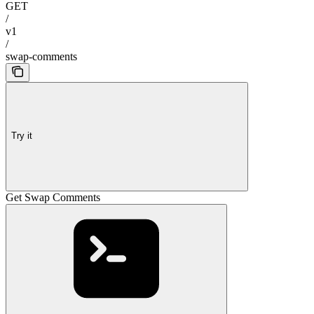
GET
/
v1
/
swap-comments
Try it
Get Swap Comments