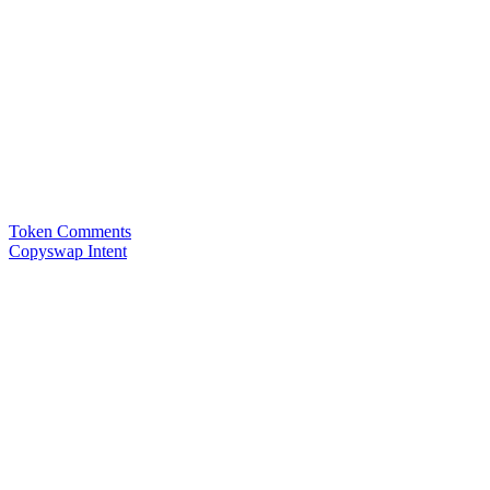
Token Comments
Copyswap Intent