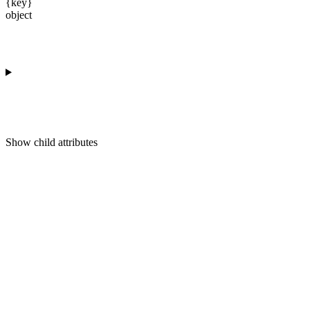
{key}
object
Show
child attributes