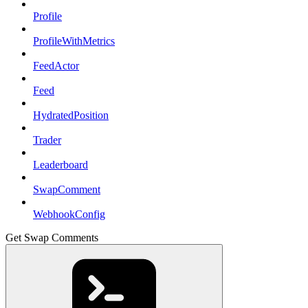
Profile
ProfileWithMetrics
FeedActor
Feed
HydratedPosition
Trader
Leaderboard
SwapComment
WebhookConfig
Get Swap Comments