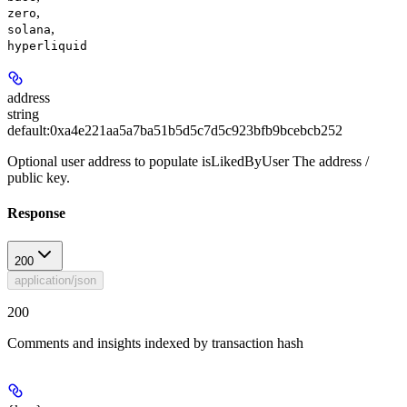
,
zero
,
solana
hyperliquid
address
string
default:
0xa4e221aa5a7ba51b5d5c7d5c923bfb9bcebcb252
Optional user address to populate isLikedByUser The address /
public key.
Response
200
application/json
200
Comments and insights indexed by transaction hash