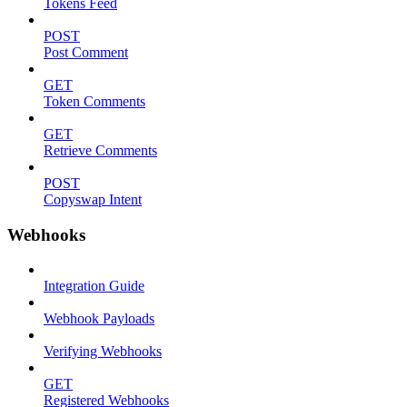
Tokens Feed
POST
Post Comment
GET
Token Comments
GET
Retrieve Comments
POST
Copyswap Intent
Webhooks
Integration Guide
Webhook Payloads
Verifying Webhooks
GET
Registered Webhooks