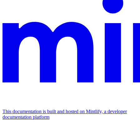
This documentation is built and hosted on Mintlify, a developer
documentation platform