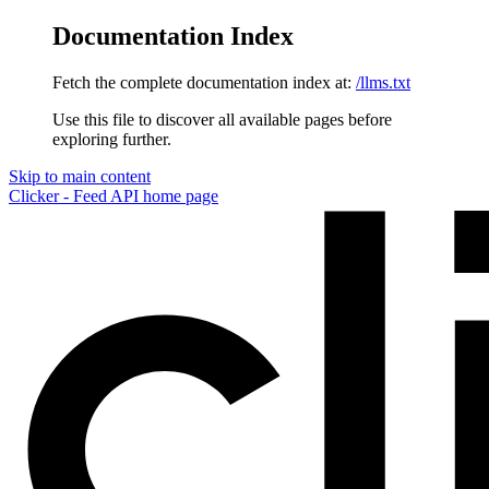
Documentation Index
Fetch the complete documentation index at:
/llms.txt
Use this file to discover all available pages before
exploring further.
Skip to main content
Clicker - Feed API
home page