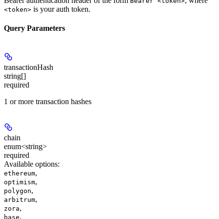
Bearer authentication header of the form
, where
Bearer <token>
is your auth token.
<token>
Query Parameters
transactionHash
string[]
required
1 or more transaction hashes
chain
enum<string>
required
Available options
:
,
ethereum
,
optimism
,
polygon
,
arbitrum
,
zora
,
base