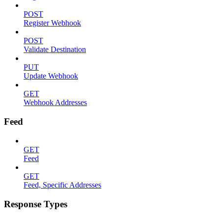
POST
Register Webhook
POST
Validate Destination
PUT
Update Webhook
GET
Webhook Addresses
Feed
GET
Feed
GET
Feed, Specific Addresses
Response Types