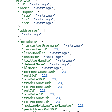
      "profile"
: {
        "id"
: 
"<string>"
,
        "name"
: 
"<string>"
,
        "images"
: {
          "raw"
: 
"<string>"
,
          "xs"
: 
"<string>"
,
          "sm"
: 
"<string>"
        },
        "addresses"
: [
          "<string>"
        ],
        "metadata"
: {
          "farcasterUsername"
: 
"<string>"
,
          "farcasterId"
: 
123
,
          "lensHandle"
: 
"<string>"
,
          "ensName"
: 
"<string>"
,
          "twitterHandle"
: 
"<string>"
,
          "debankName"
: 
"<string>"
,
          "hlName"
: 
"<string>"
,
          "commentCount30d"
: 
123
,
          "pnl30d"
: 
123
,
          "winRate30d"
: 
123
,
          "tradeCount30d"
: 
123
,
          "roiPercent30d"
: 
123
,
          "pnl7d"
: 
123
,
          "winRate7d"
: 
123
,
          "tradeCount7d"
: 
123
,
          "roiPercent7d"
: 
123
,
          "medianHoldingTimeMinutes"
: 
123
,
          "perAddressPnl30d"
: {},