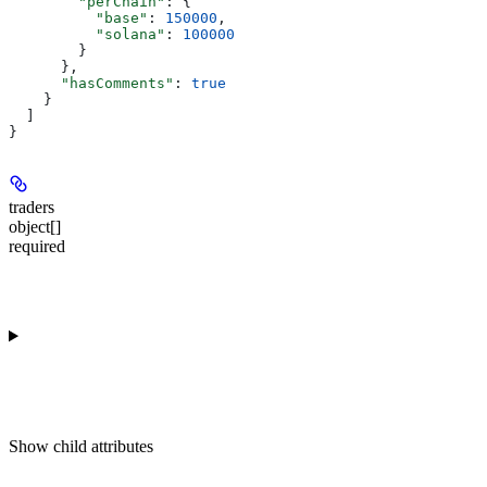
        "perChain"
: {
          "base"
: 
150000
,
          "solana"
: 
100000
        }
      },
      "hasComments"
: 
true
    }
  ]
}
traders
object[]
required
Show
child attributes