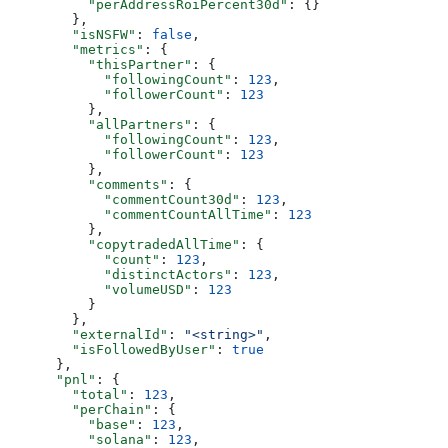
          "perAddressRoiPercent30d"
: {}
        },
        "isNSFW"
: 
false
,
        "metrics"
: {
          "thisPartner"
: {
            "followingCount"
: 
123
,
            "followerCount"
: 
123
          },
          "allPartners"
: {
            "followingCount"
: 
123
,
            "followerCount"
: 
123
          },
          "comments"
: {
            "commentCount30d"
: 
123
,
            "commentCountAllTime"
: 
123
          },
          "copytradedAllTime"
: {
            "count"
: 
123
,
            "distinctActors"
: 
123
,
            "volumeUSD"
: 
123
          }
        },
        "externalId"
: 
"<string>"
,
        "isFollowedByUser"
: 
true
      },
      "pnl"
: {
        "total"
: 
123
,
        "perChain"
: {
          "base"
: 
123
,
          "solana"
: 
123
,