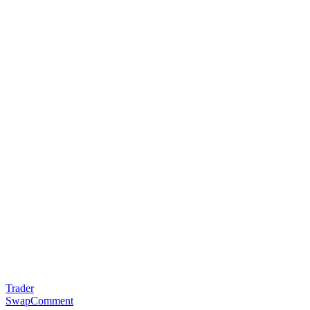
Trader
SwapComment