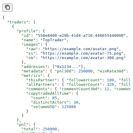
{
  "traders"
: [
    {
      "profile"
: {
        "id"
: 
"550e8400-e29b-41d4-a716-446655440000"
,
        "name"
: 
"TopTrader"
,
        "images"
: {
          "raw"
: 
"https://example.com/avatar.png"
,
          "xs"
: 
"https://example.com/avatar-75.png"
,
          "sm"
: 
"https://example.com/avatar-300.png"
        },
        "addresses"
: [
"0x1234..."
],
        "metadata"
: { 
"pnl30d"
: 
250000
, 
"winRate30d"
: 
0
        "metrics"
: {
          "thisPartner"
: { 
"followerCount"
: 
100
, 
"follo
          "allPartners"
: { 
"followerCount"
: 
320
, 
"follo
          "comments"
: { 
"commentCount30d"
: 
12
, 
"comment
          "copytradedAllTime"
: {
            "count"
: 
85
,
            "distinctActors"
: 
30
,
            "volumeUSD"
: 
125000
          }
        }
      },
      "pnl"
: {
        "total"
: 
250000
,