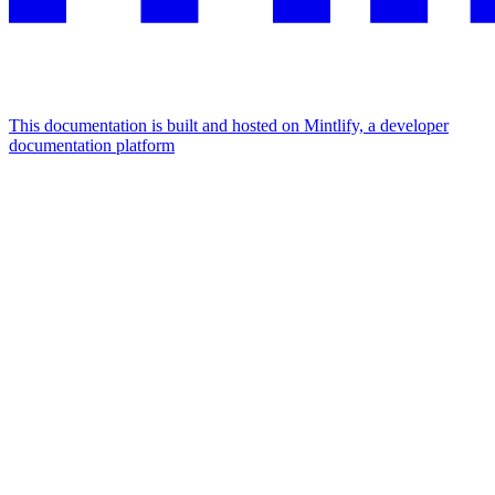
This documentation is built and hosted on Mintlify, a developer
documentation platform