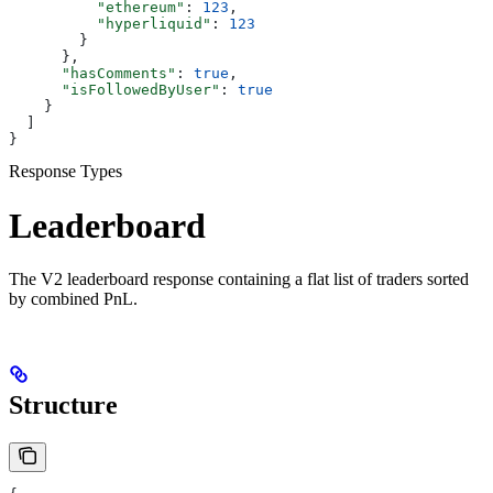
          "ethereum"
: 
123
,
          "hyperliquid"
: 
123
        }
      },
      "hasComments"
: 
true
,
      "isFollowedByUser"
: 
true
    }
  ]
}
Response Types
Leaderboard
The V2 leaderboard response containing a flat list of traders sorted
by combined PnL.
Structure