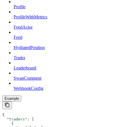
Profile
ProfileWithMetrics
FeedActor
Feed
HydratedPosition
Trader
Leaderboard
SwapComment
WebhookConfig
Example
{
  "traders"
: [
    {