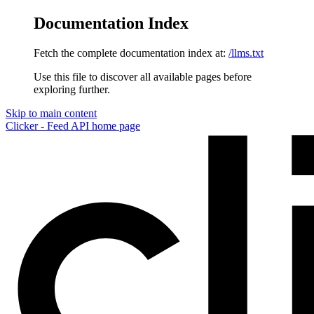
Documentation Index
Fetch the complete documentation index at:
/llms.txt
Use this file to discover all available pages before
exploring further.
Skip to main content
Clicker - Feed API
home page