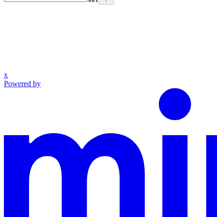
x
Powered by