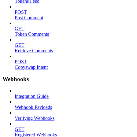
Tokens Feed
POST
Post Comment
GET
Token Comments
GET
Retrieve Comments
POST
Copyswap Intent
Webhooks
Integration Guide
Webhook Payloads
Verifying Webhooks
GET
Registered Webhooks