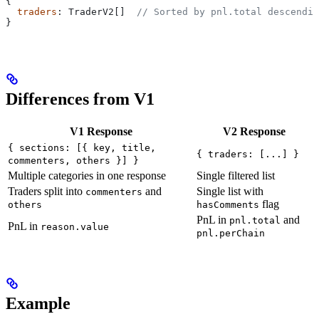
{
  traders
: 
TraderV2
[]  
// Sorted by pnl.total descendin
}
Differences from V1
V1 Response
V2 Response
{ sections: [{ key, title,
{ traders: [...] }
commenters, others }] }
Multiple categories in one response
Single filtered list
Traders split into
and
Single list with
commenters
flag
others
hasComments
PnL in
and
pnl.total
PnL in
reason.value
pnl.perChain
Example