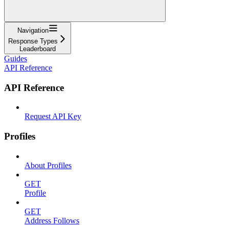
Navigation
Response Types
Leaderboard
Guides
API Reference
API Reference
Request API Key
Profiles
About Profiles
GET
Profile
GET
Address Follows