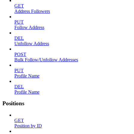
GET
Address Followers
PUT
Follow Address
DEL
Unfollow Address
POST
Bulk Follow/Unfollow Addresses
PUT
Profile Name
DEL
Profile Name
Positions
GET
Position by ID