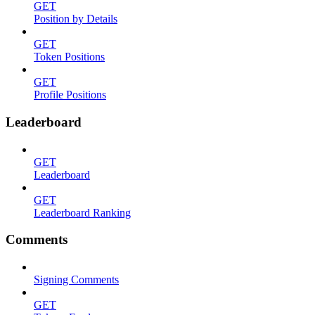
GET
Position by Details
GET
Token Positions
GET
Profile Positions
Leaderboard
GET
Leaderboard
GET
Leaderboard Ranking
Comments
Signing Comments
GET