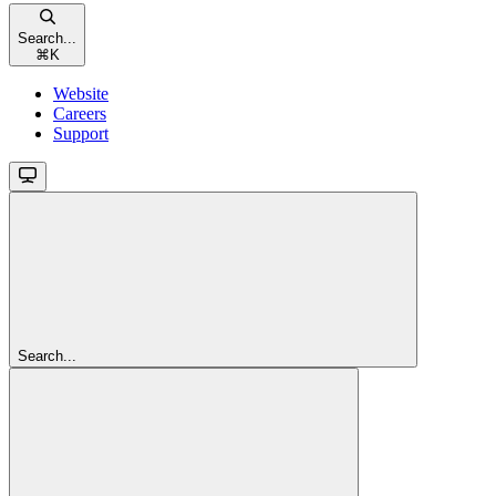
Search...
⌘
K
Website
Careers
Support
Search...