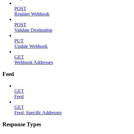
POST
Register Webhook
POST
Validate Destination
PUT
Update Webhook
GET
Webhook Addresses
Feed
GET
Feed
GET
Feed, Specific Addresses
Response Types