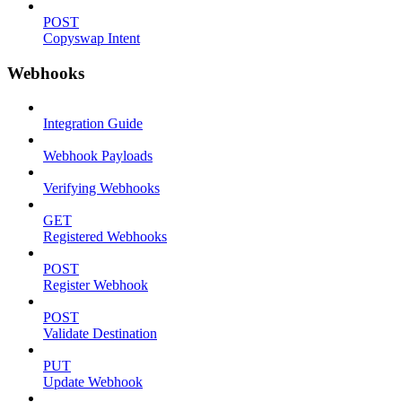
POST
Copyswap Intent
Webhooks
Integration Guide
Webhook Payloads
Verifying Webhooks
GET
Registered Webhooks
POST
Register Webhook
POST
Validate Destination
PUT
Update Webhook