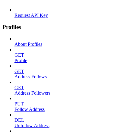
Request API Key
Profiles
About Profiles
GET
Profile
GET
Address Follows
GET
Address Followers
PUT
Follow Address
DEL
Unfollow Address