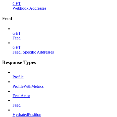
GET
Webhook Addresses
Feed
GET
Feed
GET
Feed, Specific Addresses
Response Types
Profile
ProfileWithMetrics
FeedActor
Feed
HydratedPosition