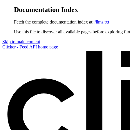
Documentation Index
Fetch the complete documentation index at:
/llms.txt
Use this file to discover all available pages before exploring fur
Skip to main content
Clicker - Feed API
home page