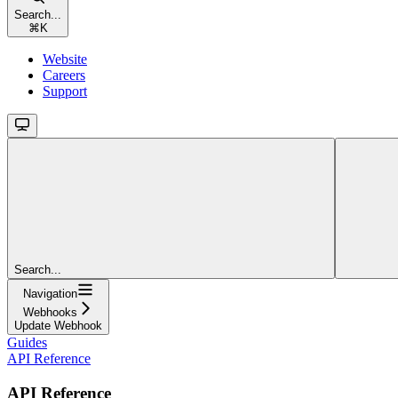
Search...
⌘
K
Website
Careers
Support
Search...
Navigation
Webhooks
Update Webhook
Guides
API Reference
API Reference