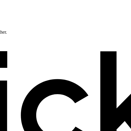
ther.