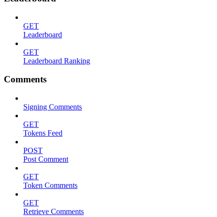
GET
Leaderboard
GET
Leaderboard Ranking
Comments
Signing Comments
GET
Tokens Feed
POST
Post Comment
GET
Token Comments
GET
Retrieve Comments