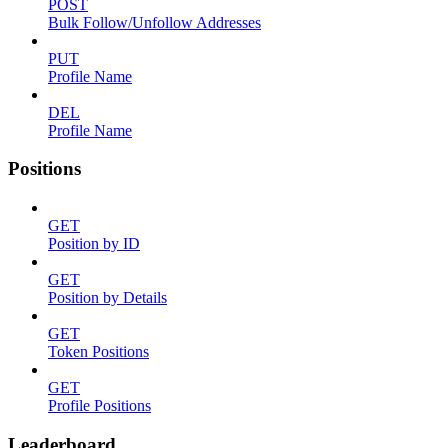
POST
Bulk Follow/Unfollow Addresses
PUT
Profile Name
DEL
Profile Name
Positions
GET
Position by ID
GET
Position by Details
GET
Token Positions
GET
Profile Positions
Leaderboard