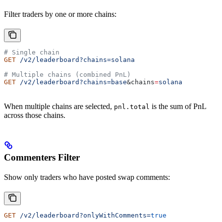
Filter traders by one or more chains:
# Single chain
GET
 /v2/leaderboard?chains=solana
# Multiple chains (combined PnL)
GET
 /v2/leaderboard?chains=base
&
chains
=
solana
When multiple chains are selected,
is the sum of PnL
pnl.total
across those chains.
Commenters Filter
Show only traders who have posted swap comments:
GET
 /v2/leaderboard?onlyWithComments=
true