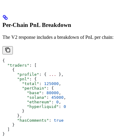
Per-Chain PnL Breakdown
The V2 response includes a breakdown of PnL per chain:
{
  "traders"
: [
    {
      "profile"
: { 
...
 },
      "pnl"
: {
        "total"
: 
125000
,
        "perChain"
: {
          "base"
: 
80000
,
          "solana"
: 
45000
,
          "ethereum"
: 
0
,
          "hyperliquid"
: 
0
        }
      },
      "hasComments"
: 
true
    }
  ]
}