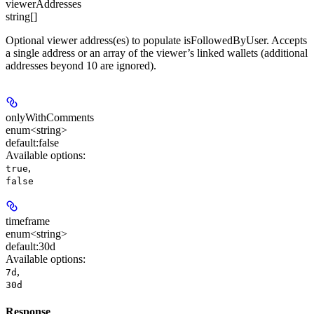
viewerAddresses
string[]
Optional viewer address(es) to populate isFollowedByUser. Accepts
a single address or an array of the viewer’s linked wallets (additional
addresses beyond 10 are ignored).
onlyWithComments
enum<string>
default:
false
Available options
:
,
true
false
timeframe
enum<string>
default:
30d
Available options
:
,
7d
30d
Response