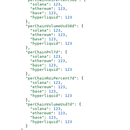
            "solana"
: 
123
,
            "ethereum"
: 
123
,
            "base"
: 
123
,
            "hyperliquid"
: 
123
          },
          "perChainVolumeUsd30d"
: {
            "solana"
: 
123
,
            "ethereum"
: 
123
,
            "base"
: 
123
,
            "hyperliquid"
: 
123
          },
          "perChainPnl7d"
: {
            "solana"
: 
123
,
            "ethereum"
: 
123
,
            "base"
: 
123
,
            "hyperliquid"
: 
123
          },
          "perChainRoiPercent7d"
: {
            "solana"
: 
123
,
            "ethereum"
: 
123
,
            "base"
: 
123
,
            "hyperliquid"
: 
123
          },
          "perChainVolumeUsd7d"
: {
            "solana"
: 
123
,
            "ethereum"
: 
123
,
            "base"
: 
123
,
            "hyperliquid"
: 
123
          }