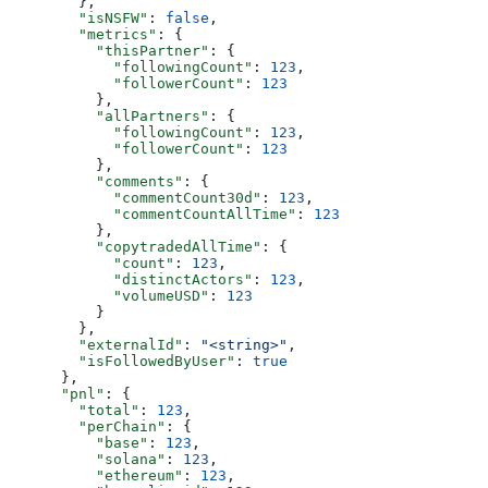
        },
        "isNSFW"
: 
false
,
        "metrics"
: {
          "thisPartner"
: {
            "followingCount"
: 
123
,
            "followerCount"
: 
123
          },
          "allPartners"
: {
            "followingCount"
: 
123
,
            "followerCount"
: 
123
          },
          "comments"
: {
            "commentCount30d"
: 
123
,
            "commentCountAllTime"
: 
123
          },
          "copytradedAllTime"
: {
            "count"
: 
123
,
            "distinctActors"
: 
123
,
            "volumeUSD"
: 
123
          }
        },
        "externalId"
: 
"<string>"
,
        "isFollowedByUser"
: 
true
      },
      "pnl"
: {
        "total"
: 
123
,
        "perChain"
: {
          "base"
: 
123
,
          "solana"
: 
123
,
          "ethereum"
: 
123
,