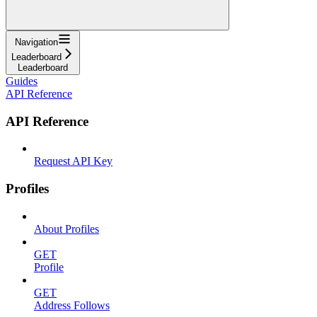
Navigation
Leaderboard
Leaderboard
Guides
API Reference
API Reference
Request API Key
Profiles
About Profiles
GET
Profile
GET
Address Follows