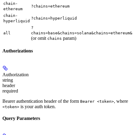
chain-
?chains=ethereum
ethereum
chain-
?chains=hyperliquid
hyperliquid
?
all
chains=base&chains=solana&chains=ethereum&c
(or omit
param)
chains
Authorizations
Authorization
string
header
required
Bearer authentication header of the form
, where
Bearer <token>
is your auth token.
<token>
Query Parameters