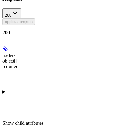
200
application/json
200
traders
object[]
required
Show
child attributes