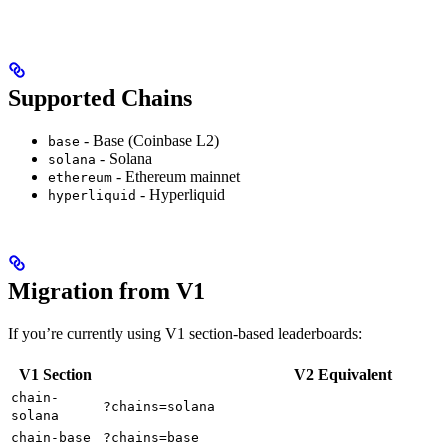
Supported Chains
- Base (Coinbase L2)
base
- Solana
solana
- Ethereum mainnet
ethereum
- Hyperliquid
hyperliquid
Migration from V1
If you’re currently using V1 section-based leaderboards:
V1 Section
V2 Equivalent
chain-
?chains=solana
solana
chain-base
?chains=base