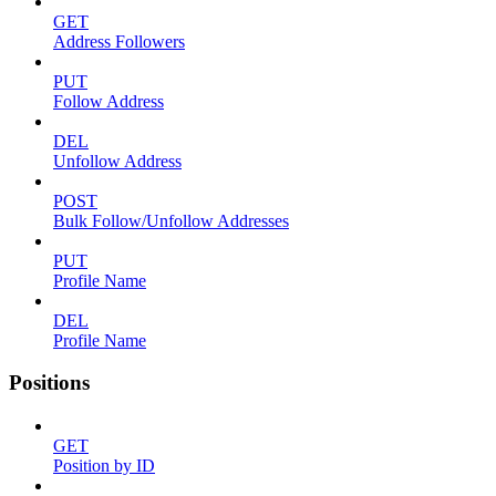
GET
Address Followers
PUT
Follow Address
DEL
Unfollow Address
POST
Bulk Follow/Unfollow Addresses
PUT
Profile Name
DEL
Profile Name
Positions
GET
Position by ID