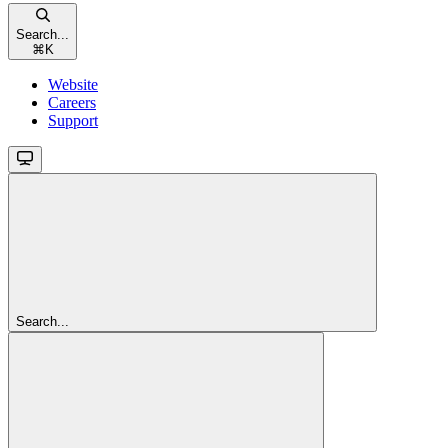
Search...
⌘
K
Website
Careers
Support
Search...