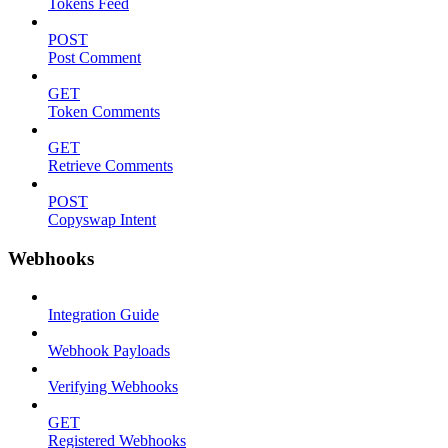
Tokens Feed
POST
Post Comment
GET
Token Comments
GET
Retrieve Comments
POST
Copyswap Intent
Webhooks
Integration Guide
Webhook Payloads
Verifying Webhooks
GET
Registered Webhooks