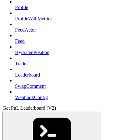
Profile
ProfileWithMetrics
FeedActor
Feed
HydratedPosition
Trader
Leaderboard
SwapComment
WebhookConfig
Get PnL Leaderboard (V2)