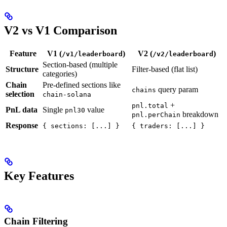
V2 vs V1 Comparison
Feature
V1 (
)
V2 (
)
/v1/leaderboard
/v2/leaderboard
Section-based (multiple
Structure
Filter-based (flat list)
categories)
Chain
Pre-defined sections like
query param
chains
selection
chain-solana
+
pnl.total
PnL data
Single
value
pnl30
breakdown
pnl.perChain
Response
{ sections: [...] }
{ traders: [...] }
Key Features
Chain Filtering