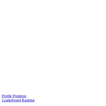
Profile Positions
Leaderboard Ranking