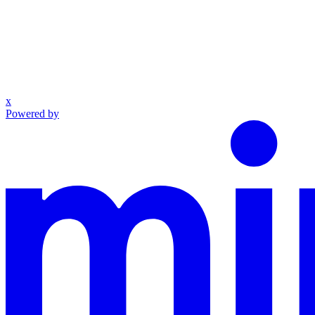
x
Powered by