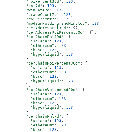
          "roiPercent30d"
: 
123
,
          "pnl7d"
: 
123
,
          "winRate7d"
: 
123
,
          "tradeCount7d"
: 
123
,
          "roiPercent7d"
: 
123
,
          "medianHoldingTimeMinutes"
: 
123
,
          "perAddressPnl30d"
: {},
          "perAddressRoiPercent30d"
: {},
          "perChainPnl30d"
: {
            "solana"
: 
123
,
            "ethereum"
: 
123
,
            "base"
: 
123
,
            "hyperliquid"
: 
123
          },
          "perChainRoiPercent30d"
: {
            "solana"
: 
123
,
            "ethereum"
: 
123
,
            "base"
: 
123
,
            "hyperliquid"
: 
123
          },
          "perChainVolumeUsd30d"
: {
            "solana"
: 
123
,
            "ethereum"
: 
123
,
            "base"
: 
123
,
            "hyperliquid"
: 
123
          },
          "perChainPnl7d"
: {
            "solana"
: 
123
,
            "ethereum"
: 
123
,
            "base"
: 
123
,