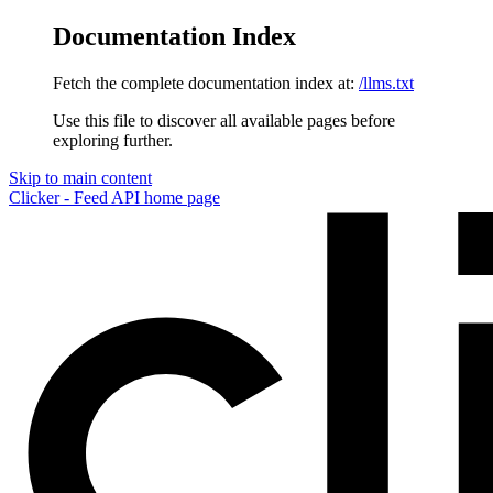
Documentation Index
Fetch the complete documentation index at:
/llms.txt
Use this file to discover all available pages before
exploring further.
Skip to main content
Clicker - Feed API
home page