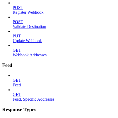
POST
Register Webhook
POST
Validate Destination
PUT
Update Webhook
GET
Webhook Addresses
Feed
GET
Feed
GET
Feed, Specific Addresses
Response Types