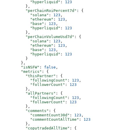
            "hyperliquid"
: 
123
          },
          "perChainRoiPercent7d"
: {
            "solana"
: 
123
,
            "ethereum"
: 
123
,
            "base"
: 
123
,
            "hyperliquid"
: 
123
          },
          "perChainVolumeUsd7d"
: {
            "solana"
: 
123
,
            "ethereum"
: 
123
,
            "base"
: 
123
,
            "hyperliquid"
: 
123
          }
        },
        "isNSFW"
: 
false
,
        "metrics"
: {
          "thisPartner"
: {
            "followingCount"
: 
123
,
            "followerCount"
: 
123
          },
          "allPartners"
: {
            "followingCount"
: 
123
,
            "followerCount"
: 
123
          },
          "comments"
: {
            "commentCount30d"
: 
123
,
            "commentCountAllTime"
: 
123
          },
          "copytradedAllTime"
: {