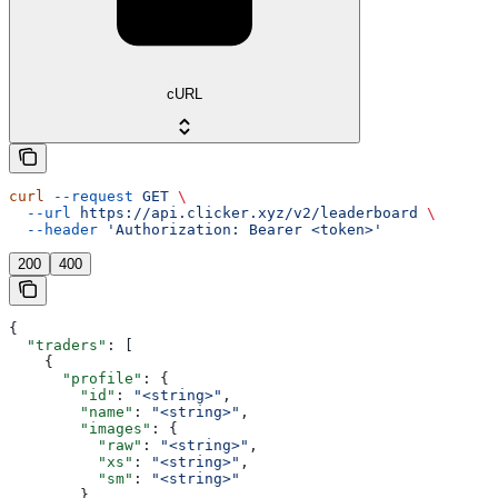
cURL
curl
 --request
 GET
 \
  --url
 https://api.clicker.xyz/v2/leaderboard
 \
  --header
 'Authorization: Bearer <token>'
200
400
{
  "traders"
: [
    {
      "profile"
: {
        "id"
: 
"<string>"
,
        "name"
: 
"<string>"
,
        "images"
: {
          "raw"
: 
"<string>"
,
          "xs"
: 
"<string>"
,
          "sm"
: 
"<string>"
        },