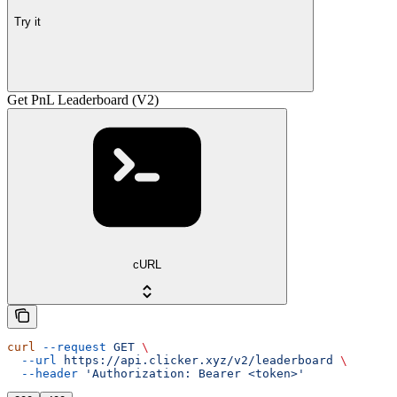
Try it
Get PnL Leaderboard (V2)
cURL
curl
 --request
 GET
 \
  --url
 https://api.clicker.xyz/v2/leaderboard
 \
  --header
 'Authorization: Bearer <token>'