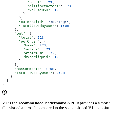
            "count"
: 
123
,
            "distinctActors"
: 
123
,
            "volumeUSD"
: 
123
          }
        },
        "externalId"
: 
"<string>"
,
        "isFollowedByUser"
: 
true
      },
      "pnl"
: {
        "total"
: 
123
,
        "perChain"
: {
          "base"
: 
123
,
          "solana"
: 
123
,
          "ethereum"
: 
123
,
          "hyperliquid"
: 
123
        }
      },
      "hasComments"
: 
true
,
      "isFollowedByUser"
: 
true
    }
  ]
}
V2 is the recommended leaderboard API.
It provides a simpler,
filter-based approach compared to the section-based V1 endpoint.