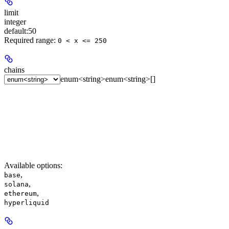
limit
integer
default:
50
Required range
:
0 < x <= 250
chains
enum<string>
enum<string>[]
Available options
:
,
base
,
solana
,
ethereum
hyperliquid