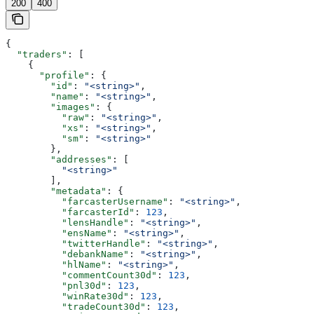
200
400
{
  "traders"
: [
    {
      "profile"
: {
        "id"
: 
"<string>"
,
        "name"
: 
"<string>"
,
        "images"
: {
          "raw"
: 
"<string>"
,
          "xs"
: 
"<string>"
,
          "sm"
: 
"<string>"
        },
        "addresses"
: [
          "<string>"
        ],
        "metadata"
: {
          "farcasterUsername"
: 
"<string>"
,
          "farcasterId"
: 
123
,
          "lensHandle"
: 
"<string>"
,
          "ensName"
: 
"<string>"
,
          "twitterHandle"
: 
"<string>"
,
          "debankName"
: 
"<string>"
,
          "hlName"
: 
"<string>"
,
          "commentCount30d"
: 
123
,
          "pnl30d"
: 
123
,
          "winRate30d"
: 
123
,
          "tradeCount30d"
: 
123
,