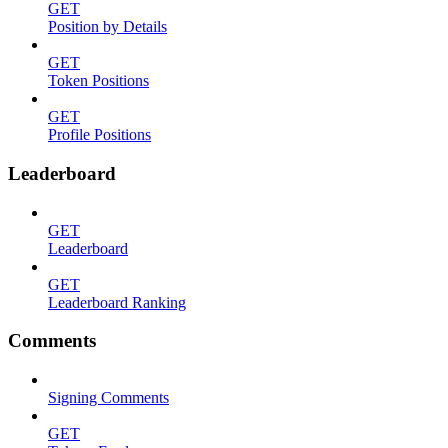
GET
Position by Details
GET
Token Positions
GET
Profile Positions
Leaderboard
GET
Leaderboard
GET
Leaderboard Ranking
Comments
Signing Comments
GET