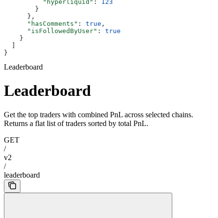
          "hyperliquid"
: 
123
        }
      },
      "hasComments"
: 
true
,
      "isFollowedByUser"
: 
true
    }
  ]
}
Leaderboard
Leaderboard
Get the top traders with combined PnL across selected chains.
Returns a flat list of traders sorted by total PnL.
GET
/
v2
/
leaderboard