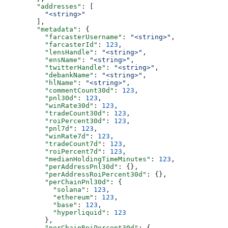
        "addresses"
: [
          "<string>"
        ],
        "metadata"
: {
          "farcasterUsername"
: 
"<string>"
,
          "farcasterId"
: 
123
,
          "lensHandle"
: 
"<string>"
,
          "ensName"
: 
"<string>"
,
          "twitterHandle"
: 
"<string>"
,
          "debankName"
: 
"<string>"
,
          "hlName"
: 
"<string>"
,
          "commentCount30d"
: 
123
,
          "pnl30d"
: 
123
,
          "winRate30d"
: 
123
,
          "tradeCount30d"
: 
123
,
          "roiPercent30d"
: 
123
,
          "pnl7d"
: 
123
,
          "winRate7d"
: 
123
,
          "tradeCount7d"
: 
123
,
          "roiPercent7d"
: 
123
,
          "medianHoldingTimeMinutes"
: 
123
,
          "perAddressPnl30d"
: {},
          "perAddressRoiPercent30d"
: {},
          "perChainPnl30d"
: {
            "solana"
: 
123
,
            "ethereum"
: 
123
,
            "base"
: 
123
,
            "hyperliquid"
: 
123
          },
          "perChainRoiPercent30d"
: {