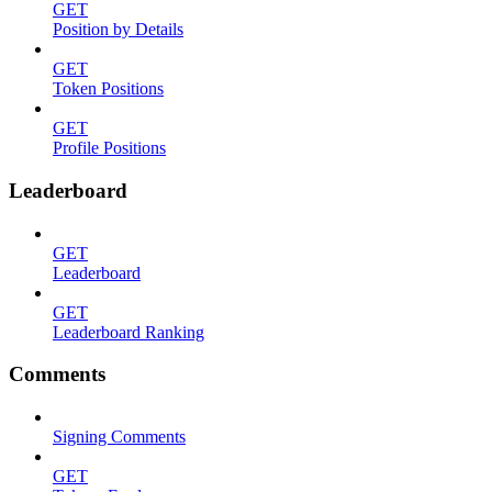
GET
Position by Details
GET
Token Positions
GET
Profile Positions
Leaderboard
GET
Leaderboard
GET
Leaderboard Ranking
Comments
Signing Comments
GET