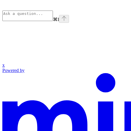
⌘
I
x
Powered by