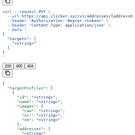
curl
 --request
 PUT
 \
  --url
 https://api.clicker.xyz/v1/addresses/{addressOr
  --header
 'Authorization: Bearer <token>'
 \
  --header
 'Content-Type: application/json'
 \
  --data
 '
{
  "targets": [
    "<string>"
  ]
}
'
200
400
404
{
  "targetProfiles"
: [
    {
      "id"
: 
"<string>"
,
      "name"
: 
"<string>"
,
      "images"
: {
        "raw"
: 
"<string>"
,
        "xs"
: 
"<string>"
,
        "sm"
: 
"<string>"
      },
      "addresses"
: [
        "<string>"