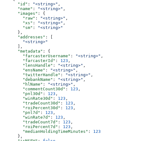
      "id"
: 
"<string>"
,
      "name"
: 
"<string>"
,
      "images"
: {
        "raw"
: 
"<string>"
,
        "xs"
: 
"<string>"
,
        "sm"
: 
"<string>"
      },
      "addresses"
: [
        "<string>"
      ],
      "metadata"
: {
        "farcasterUsername"
: 
"<string>"
,
        "farcasterId"
: 
123
,
        "lensHandle"
: 
"<string>"
,
        "ensName"
: 
"<string>"
,
        "twitterHandle"
: 
"<string>"
,
        "debankName"
: 
"<string>"
,
        "hlName"
: 
"<string>"
,
        "commentCount30d"
: 
123
,
        "pnl30d"
: 
123
,
        "winRate30d"
: 
123
,
        "tradeCount30d"
: 
123
,
        "roiPercent30d"
: 
123
,
        "pnl7d"
: 
123
,
        "winRate7d"
: 
123
,
        "tradeCount7d"
: 
123
,
        "roiPercent7d"
: 
123
,
        "medianHoldingTimeMinutes"
: 
123
      },
      "isNSFW"
: 
false
,