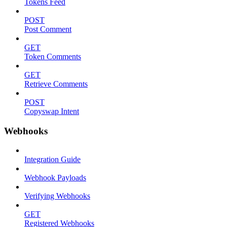
Tokens Feed
POST
Post Comment
GET
Token Comments
GET
Retrieve Comments
POST
Copyswap Intent
Webhooks
Integration Guide
Webhook Payloads
Verifying Webhooks
GET
Registered Webhooks