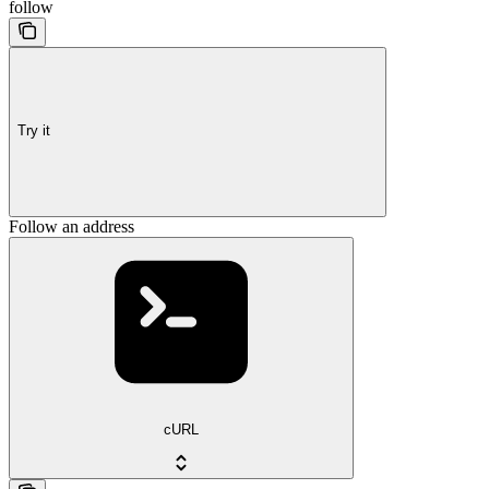
follow
Try it
Follow an address
cURL