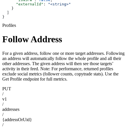
      "externalId"
: 
"<string>"
    }
  ]
}
Profiles
Follow Address
For a given address, follow one or more target addresses. Following
an address will automatically follow the whole profile and all their
other addresses. The given address will then see those targets’
activity in their feed. Note: For performance, returned profiles
exclude social metrics (follower counts, copytrade stats). Use the
Get Profile endpoint for full metrics.
PUT
/
v1
/
addresses
/
{addressOrUid}
/