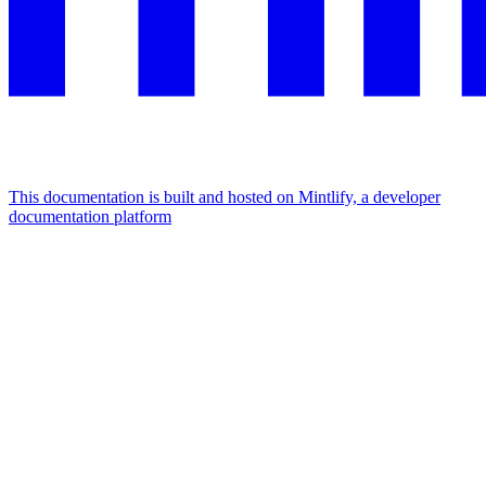
This documentation is built and hosted on Mintlify, a developer
documentation platform