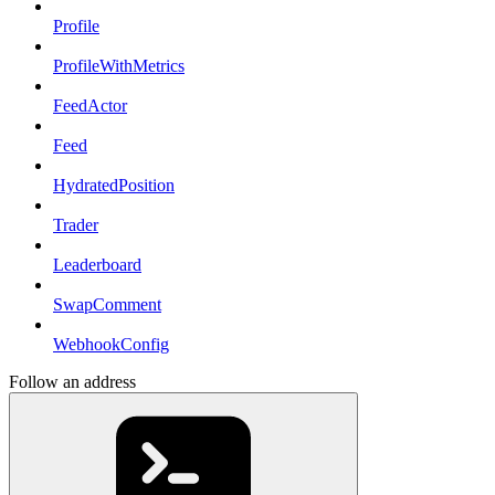
Profile
ProfileWithMetrics
FeedActor
Feed
HydratedPosition
Trader
Leaderboard
SwapComment
WebhookConfig
Follow an address