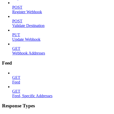
POST
Register Webhook
POST
Validate Destination
PUT
Update Webhook
GET
Webhook Addresses
Feed
GET
Feed
GET
Feed, Specific Addresses
Response Types