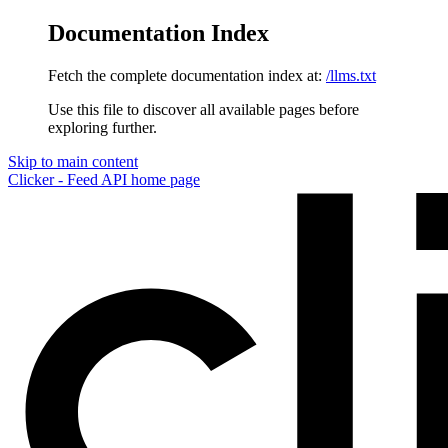
Documentation Index
Fetch the complete documentation index at:
/llms.txt
Use this file to discover all available pages before
exploring further.
Skip to main content
Clicker - Feed API
home page