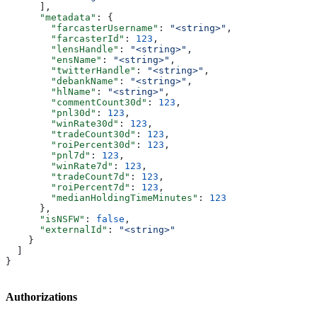
      ],
      "metadata"
: {
        "farcasterUsername"
: 
"<string>"
,
        "farcasterId"
: 
123
,
        "lensHandle"
: 
"<string>"
,
        "ensName"
: 
"<string>"
,
        "twitterHandle"
: 
"<string>"
,
        "debankName"
: 
"<string>"
,
        "hlName"
: 
"<string>"
,
        "commentCount30d"
: 
123
,
        "pnl30d"
: 
123
,
        "winRate30d"
: 
123
,
        "tradeCount30d"
: 
123
,
        "roiPercent30d"
: 
123
,
        "pnl7d"
: 
123
,
        "winRate7d"
: 
123
,
        "tradeCount7d"
: 
123
,
        "roiPercent7d"
: 
123
,
        "medianHoldingTimeMinutes"
: 
123
      },
      "isNSFW"
: 
false
,
      "externalId"
: 
"<string>"
    }
  ]
}
Authorizations