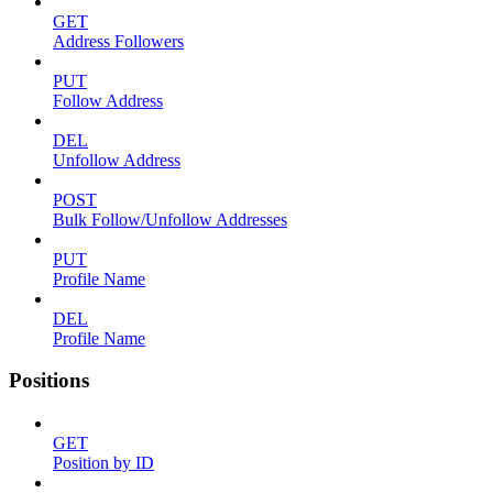
GET
Address Followers
PUT
Follow Address
DEL
Unfollow Address
POST
Bulk Follow/Unfollow Addresses
PUT
Profile Name
DEL
Profile Name
Positions
GET
Position by ID