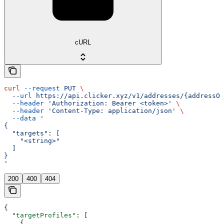
cURL
curl
 --request
 PUT
 \
  --url
 https://api.clicker.xyz/v1/addresses/{addressOr
  --header
 'Authorization: Bearer <token>'
 \
  --header
 'Content-Type: application/json'
 \
  --data
 '
{
  "targets": [
    "<string>"
  ]
}
'
200
400
404
{
  "targetProfiles"
: [
    {