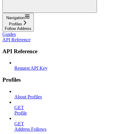
Navigation
Profiles
Follow Address
Guides
API Reference
API Reference
Request API Key
Profiles
About Profiles
GET
Profile
GET
Address Follows