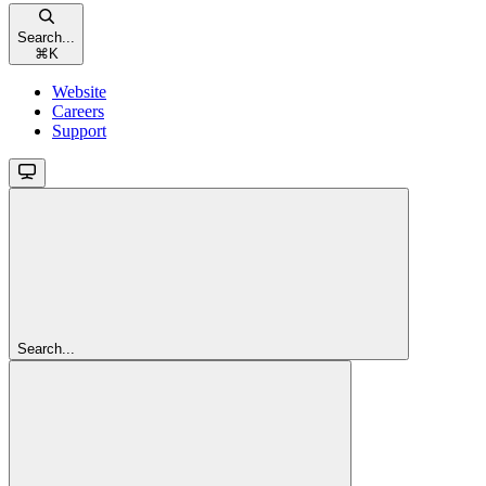
Search...
⌘
K
Website
Careers
Support
Search...