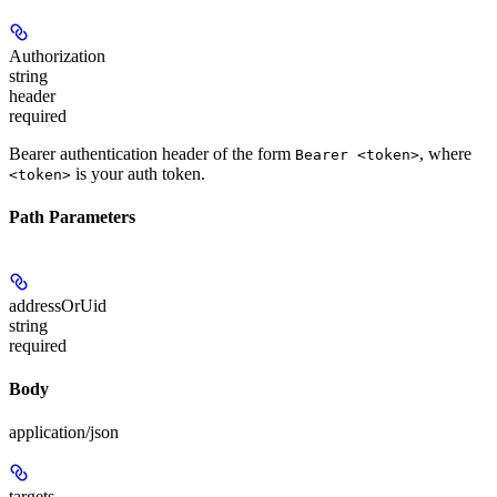
Authorization
string
header
required
Bearer authentication header of the form
, where
Bearer <token>
is your auth token.
<token>
Path Parameters
addressOrUid
string
required
Body
application/json
targets