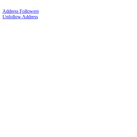
Address Followers
Unfollow Address