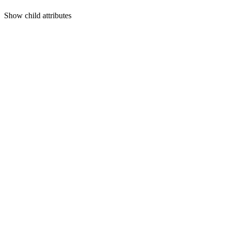
Show
child attributes