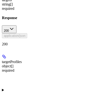
string[]
required
Response
200
application/json
200
targetProfiles
object[]
required