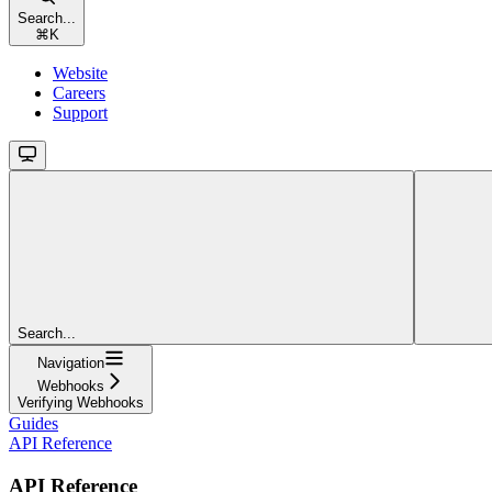
Search...
⌘
K
Website
Careers
Support
Search...
Navigation
Webhooks
Verifying Webhooks
Guides
API Reference
API Reference