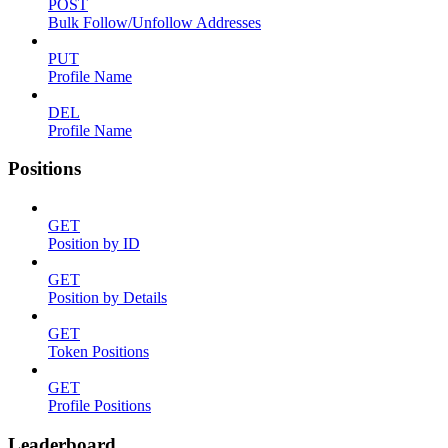
POST
Bulk Follow/Unfollow Addresses
PUT
Profile Name
DEL
Profile Name
Positions
GET
Position by ID
GET
Position by Details
GET
Token Positions
GET
Profile Positions
Leaderboard