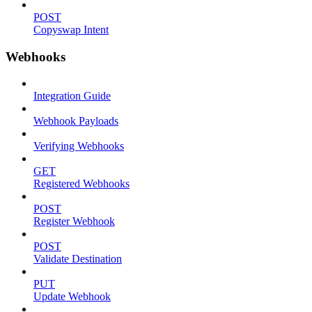
POST
Copyswap Intent
Webhooks
Integration Guide
Webhook Payloads
Verifying Webhooks
GET
Registered Webhooks
POST
Register Webhook
POST
Validate Destination
PUT
Update Webhook