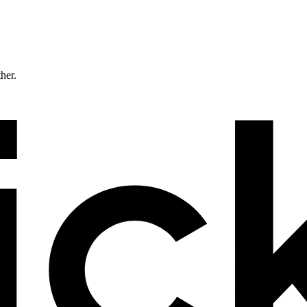
ther.