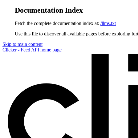
Documentation Index
Fetch the complete documentation index at:
/llms.txt
Use this file to discover all available pages before exploring fur
Skip to main content
Clicker - Feed API
home page