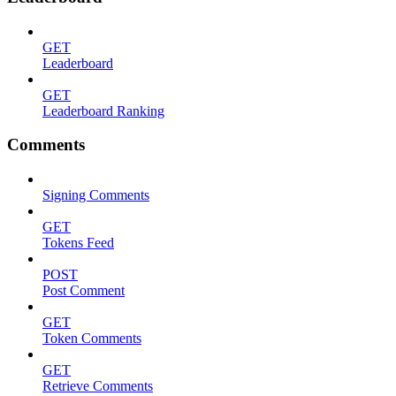
GET
Leaderboard
GET
Leaderboard Ranking
Comments
Signing Comments
GET
Tokens Feed
POST
Post Comment
GET
Token Comments
GET
Retrieve Comments