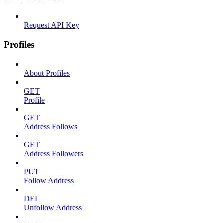
Request API Key
Profiles
About Profiles
GET
Profile
GET
Address Follows
GET
Address Followers
PUT
Follow Address
DEL
Unfollow Address