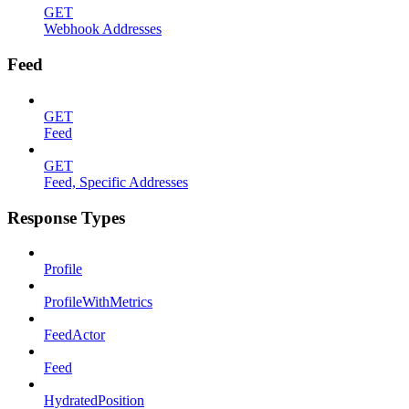
GET
Webhook Addresses
Feed
GET
Feed
GET
Feed, Specific Addresses
Response Types
Profile
ProfileWithMetrics
FeedActor
Feed
HydratedPosition