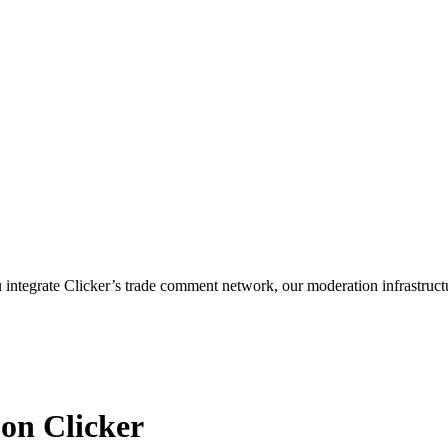
ntegrate Clicker’s trade comment network, our moderation infrastruct
 on Clicker