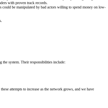
raders with proven track records.
eds could be manipulated by bad actors willing to spend money on low-
s.
the system. Their responsibilities include:
 these attempts to increase as the network grows, and we have