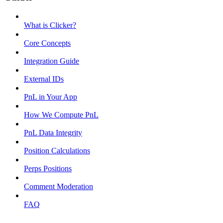
What is Clicker?
Core Concepts
Integration Guide
External IDs
PnL in Your App
How We Compute PnL
PnL Data Integrity
Position Calculations
Perps Positions
Comment Moderation
FAQ