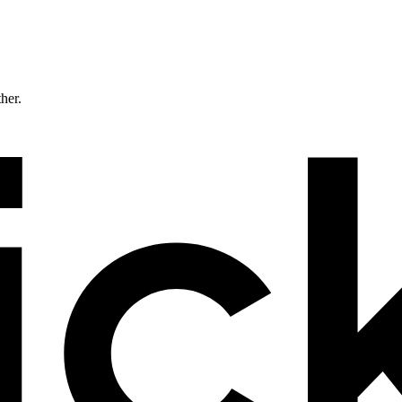
ther.