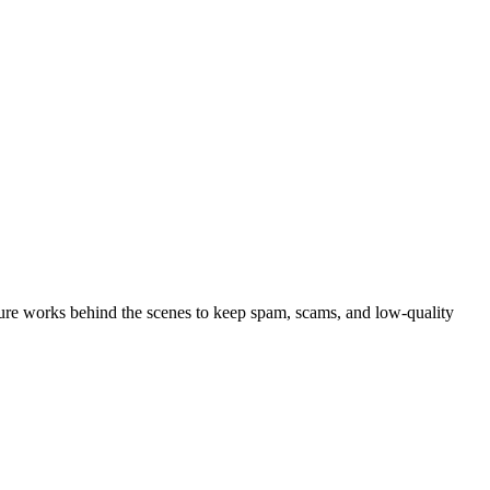
ure works behind the scenes to keep spam, scams, and low-quality