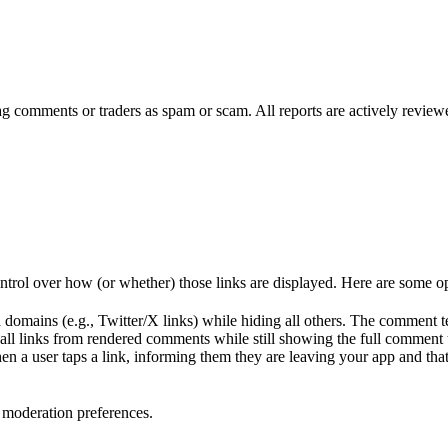
lag comments or traders as spam or scam. All reports are actively revie
ntrol over how (or whether) those links are displayed. Here are some op
domains (e.g., Twitter/X links) while hiding all others. The comment text
 all links from rendered comments while still showing the full comment 
en a user taps a link, informing them they are leaving your app and that 
 moderation preferences.