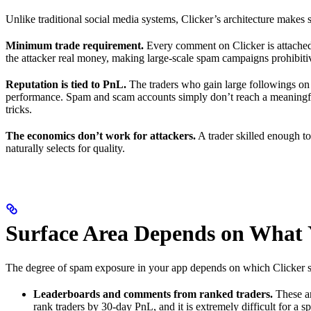
Unlike traditional social media systems, Clicker’s architecture makes
Minimum trade requirement.
Every comment on Clicker is attached 
the attacker real money, making large-scale spam campaigns prohibiti
Reputation is tied to PnL.
The traders who gain large followings on Cl
performance. Spam and scam accounts simply don’t reach a meaningful
tricks.
The economics don’t work for attackers.
A trader skilled enough to
naturally selects for quality.
Surface Area Depends on What 
The degree of spam exposure in your app depends on which Clicker surf
Leaderboards and comments from ranked traders.
These ar
rank traders by 30-day PnL, and it is extremely difficult for a