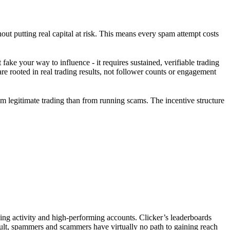
ut putting real capital at risk. This means every spam attempt costs
fake your way to influence - it requires sustained, verifiable trading
rooted in real trading results, not follower counts or engagement
om legitimate trading than from running scams. The incentive structure
ading activity and high-performing accounts. Clicker’s leaderboards
ult, spammers and scammers have virtually no path to gaining reach