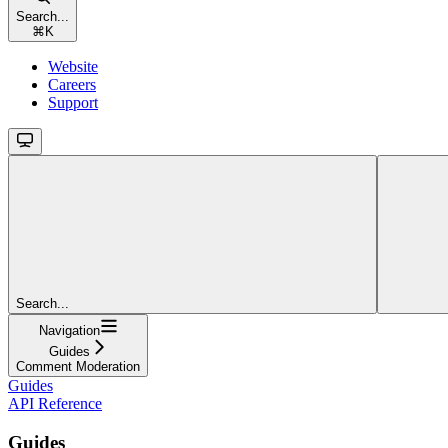
Search...
⌘
K
Website
Careers
Support
Search...
Navigation
Guides
Comment Moderation
Guides
API Reference
Guides