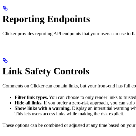
Reporting Endpoints
Clicker provides reporting API endpoints that your users can use to f
Link Safety Controls
Comments on Clicker can contain links, but your front-end has full co
Filter link types.
You can choose to only render links to trusted 
Hide all links.
If you prefer a zero-risk approach, you can strip
Show links with a warning.
Display an interstitial warning wh
This lets users access links while making the risk explicit.
These options can be combined or adjusted at any time based on your