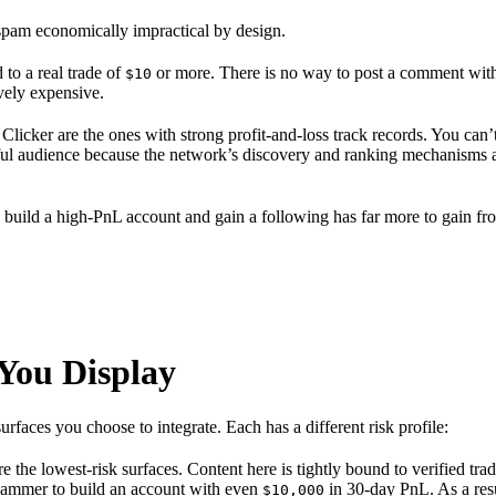
 spam economically impractical by design.
to a real trade of
or more. There is no way to post a comment witho
$10
vely expensive.
icker are the ones with strong profit-and-loss track records. You can’t 
 audience because the network’s discovery and ranking mechanisms are 
 build a high-PnL account and gain a following has far more to gain fr
You Display
aces you choose to integrate. Each has a different risk profile:
e the lowest-risk surfaces. Content here is tightly bound to verified tr
 spammer to build an account with even
in 30-day PnL. As a res
$10,000