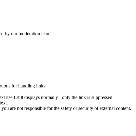
wed by our moderation team.
tions for handling links:
 itself still displays normally - only the link is suppressed.
text.
you are not responsible for the safety or security of external content.