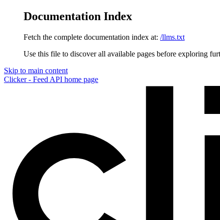
Documentation Index
Fetch the complete documentation index at:
/llms.txt
Use this file to discover all available pages before exploring fur
Skip to main content
Clicker - Feed API
home page