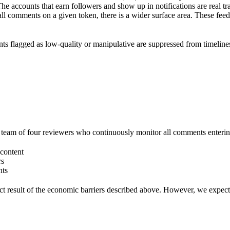
The accounts that earn followers and show up in notifications are real t
ll comments on a given token, there is a wider surface area. These fe
ts flagged as low-quality or manipulative are suppressed from timeline
team of four reviewers who continuously monitor all comments entering 
content
rs
nts
t result of the economic barriers described above. However, we expect