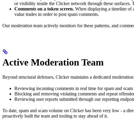
or visibility inside the Clicker network through these surfaces. 
Comments on a token screen.
When displaying a timeline of a
value trades in order to post spam comments.
Our moderation team actively monitors for these patterns, and commen
Active Moderation Team
Beyond structural defenses, Clicker maintains a dedicated moderation 
Reviewing incoming comments in real time for spam and scam 
Blocking and removing violating comments and repeat offende
Reviewing user reports submitted through our reporting endpoi
To date, spam and scam volume on Clicker has been very low - a direc
proactively built the team and tooling to stay ahead of it.