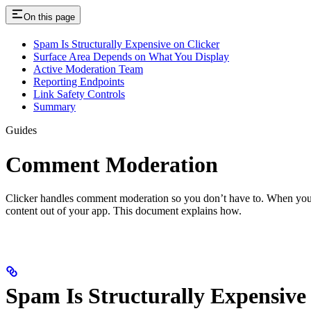
On this page
Spam Is Structurally Expensive on Clicker
Surface Area Depends on What You Display
Active Moderation Team
Reporting Endpoints
Link Safety Controls
Summary
Guides
Comment Moderation
Clicker handles comment moderation so you don’t have to. When you i
content out of your app. This document explains how.
Spam Is Structurally Expensive