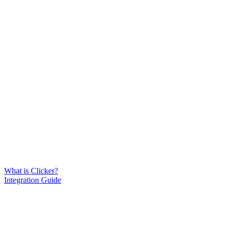
What is Clicker?
Integration Guide