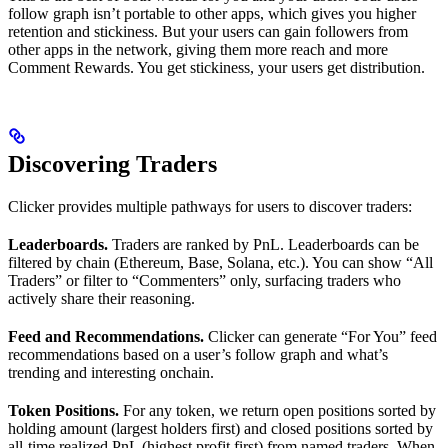
follow graph isn’t portable to other apps, which gives you higher
retention and stickiness. But your users can gain followers from
other apps in the network, giving them more reach and more
Comment Rewards. You get stickiness, your users get distribution.
Discovering Traders
Clicker provides multiple pathways for users to discover traders:
Leaderboards.
Traders are ranked by PnL. Leaderboards can be
filtered by chain (Ethereum, Base, Solana, etc.). You can show “All
Traders” or filter to “Commenters” only, surfacing traders who
actively share their reasoning.
Feed and Recommendations.
Clicker can generate “For You” feed
recommendations based on a user’s follow graph and what’s
trending and interesting onchain.
Token Positions.
For any token, we return open positions sorted by
holding amount (largest holders first) and closed positions sorted by
all-time realized PnL (highest profit first) from named traders. When