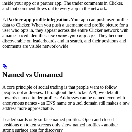
inside your app or a partner app. The trader comments in Clicker,
and that comment flows out to every app in the network.
2. Partner app profile integration.
Your app can push user profile
data to Clicker. When you push a username and profile picture for a
user who opts in, they appear across the entire Clicker network with
a namespaced identifier:
. They become
username.yourapp.xyz
discoverable on leaderboards and in search, and their positions and
comments are visible network-wide.
Named vs Unnamed
A core principle of social trading is that people want to follow
people, not addresses. Throughout the Clicker API, we default
towards named trader profiles. Addresses can be named even with
anonymous names - an ENS name or a .sol domain still makes a raw
address more approachable.
Leaderboards only surface named profiles. Open and closed
positions on token screens only show named profiles - another
strong surface area for discovery.