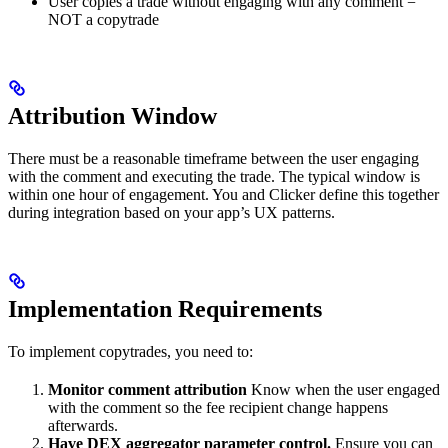
User copies a trade without engaging with any comment =
NOT a copytrade
Attribution Window
There must be a reasonable timeframe between the user engaging
with the comment and executing the trade. The typical window is
within one hour of engagement. You and Clicker define this together
during integration based on your app’s UX patterns.
Implementation Requirements
To implement copytrades, you need to:
Monitor comment attribution
Know when the user engaged
with the comment so the fee recipient change happens
afterwards.
Have DEX aggregator parameter control.
Ensure you can