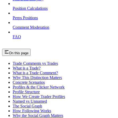
Position Calculations
Perps Positions
Comment Moderation
FAQ
On this page
Trade Comments vs Trades
What is a Trade?
What is a Trade Comment?
Why This Distinction Matters
Concrete Scenarios
Profiles & the Clicker Network
Profile Structure
How We Create Trader Profiles
Named vs Unnamed
The Social Graph
How Following Works
Why the Social Graph Matters