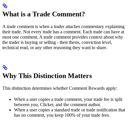
What is a Trade Comment?
A trade comment is when a trader attaches commentary explaining
their trade. Not every trade has a comment. Each trade can have at
most one comment. A trade comment provides context about why
the trader is buying or selling - their thesis, conviction level,
technical read, or any other reasoning they want to share.
Why This Distinction Matters
This distinction determines whether Comment Rewards apply:
When a user copies a trade comment, your trade fee is split
between you, Clicker, and the comment author.
When a user copies a standard trade or trade notification that
has no comment, you keep 100% of your trade fees.