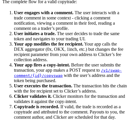
The complete flow for a valid copytrade:
User engages with a comment.
The user interacts with a
trade comment in some context - clicking a comment
notification, viewing a comment in their feed, reading a
comment on a trader’s profile.
User initiates a trade.
The user decides to trade the same
token and navigates to your trading UI.
Your app modifies the fee recipient.
Your app calls the
DEX aggregator (0x, OKX, 1inch, etc.) but changes the fee
recipient parameter from your own address to Clicker’s fee
collection address.
Your app fires a copy-intent.
Before the user submits the
transaction, your app makes a POST request to
/v1/swap-
with the user’s address and the
comment/{id}/copyswap
token being purchased.
User executes the transaction.
The transaction hits the chain
with the fee recipient set to Clicker’s address.
Clicker validates it.
Clicker monitors for the transaction and
validates it against the copy-intent.
Copytrade is recorded.
If valid, the trade is recorded as a
copytrade and attributed to the comment. Payouts to you, the
comment author, and Clicker are scheduled for that day.