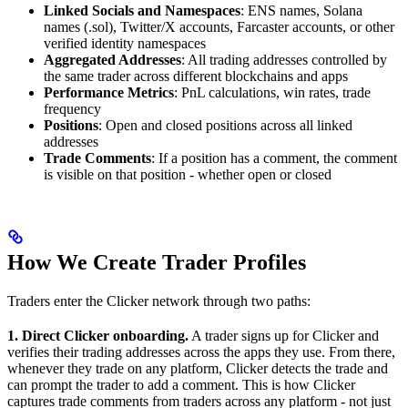
Linked Socials and Namespaces
: ENS names, Solana
names (.sol), Twitter/X accounts, Farcaster accounts, or other
verified identity namespaces
Aggregated Addresses
: All trading addresses controlled by
the same trader across different blockchains and apps
Performance Metrics
: PnL calculations, win rates, trade
frequency
Positions
: Open and closed positions across all linked
addresses
Trade Comments
: If a position has a comment, the comment
is visible on that position - whether open or closed
How We Create Trader Profiles
Traders enter the Clicker network through two paths:
1. Direct Clicker onboarding.
A trader signs up for Clicker and
verifies their trading addresses across the apps they use. From there,
whenever they trade on any platform, Clicker detects the trade and
can prompt the trader to add a comment. This is how Clicker
captures trade comments from traders across any platform - not just