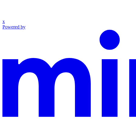
x
Powered by