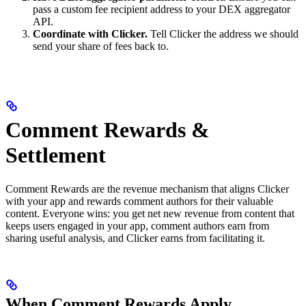
pass a custom fee recipient address to your DEX aggregator
API.
Coordinate with Clicker.
Tell Clicker the address we should
send your share of fees back to.
Comment Rewards &
Settlement
Comment Rewards are the revenue mechanism that aligns Clicker
with your app and rewards comment authors for their valuable
content. Everyone wins: you get net new revenue from content that
keeps users engaged in your app, comment authors earn from
sharing useful analysis, and Clicker earns from facilitating it.
When Comment Rewards Apply