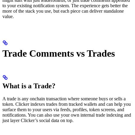
might start with just leaderboards, or just trade comments appended
to your existing notification system. The experience gets better the
more of the stack you use, but each piece can deliver standalone
value.
Trade Comments vs Trades
What is a Trade?
A trade is any onchain transaction where someone buys or sells a
token. Clicker indexes trades from tracked wallets and can help you
surface them to your users via feeds, profiles, token screens, and
notifications. You can also use your own internal trade indexing and
just layer Clicker’s social data on top.