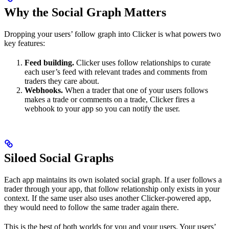
Why the Social Graph Matters
Dropping your users’ follow graph into Clicker is what powers two
key features:
Feed building.
Clicker uses follow relationships to curate
each user’s feed with relevant trades and comments from
traders they care about.
Webhooks.
When a trader that one of your users follows
makes a trade or comments on a trade, Clicker fires a
webhook to your app so you can notify the user.
Siloed Social Graphs
Each app maintains its own isolated social graph. If a user follows a
trader through your app, that follow relationship only exists in your
context. If the same user also uses another Clicker-powered app,
they would need to follow the same trader again there.
This is the best of both worlds for you and your users. Your users’