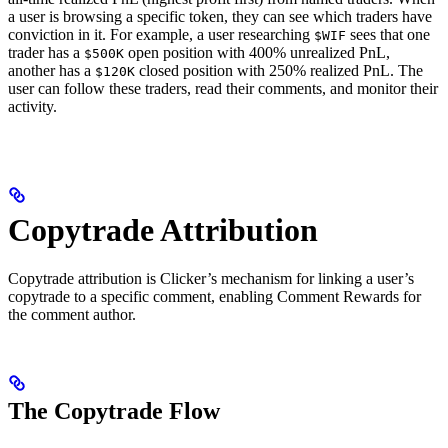
a user is browsing a specific token, they can see which traders have
conviction in it. For example, a user researching
sees that one
$WIF
trader has a
open position with 400% unrealized PnL,
$500K
another has a
closed position with 250% realized PnL. The
$120K
user can follow these traders, read their comments, and monitor their
activity.
Copytrade Attribution
Copytrade attribution is Clicker’s mechanism for linking a user’s
copytrade to a specific comment, enabling Comment Rewards for
the comment author.
The Copytrade Flow