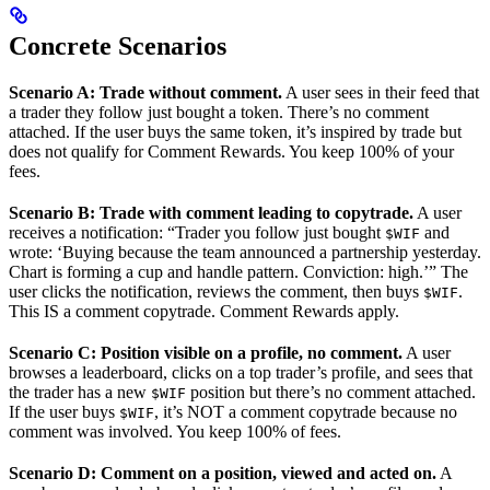
Concrete Scenarios
Scenario A: Trade without comment.
A user sees in their feed that
a trader they follow just bought a token. There’s no comment
attached. If the user buys the same token, it’s inspired by trade but
does not qualify for Comment Rewards. You keep 100% of your
fees.
Scenario B: Trade with comment leading to copytrade.
A user
receives a notification: “Trader you follow just bought
and
$WIF
wrote: ‘Buying because the team announced a partnership yesterday.
Chart is forming a cup and handle pattern. Conviction: high.’” The
user clicks the notification, reviews the comment, then buys
.
$WIF
This IS a comment copytrade. Comment Rewards apply.
Scenario C: Position visible on a profile, no comment.
A user
browses a leaderboard, clicks on a top trader’s profile, and sees that
the trader has a new
position but there’s no comment attached.
$WIF
If the user buys
, it’s NOT a comment copytrade because no
$WIF
comment was involved. You keep 100% of fees.
Scenario D: Comment on a position, viewed and acted on.
A