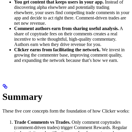
You get content that keeps users in your app.
Instead of
discovering alpha elsewhere and potentially trading
elsewhere, your users find compelling trade comments in your
app and decide to act right there. Comment-driven trades are
net new revenue.
Comment authors earn from sharing useful analysis.
A
share of copytrade fees on their comments creates a real
incentive to write thoughtful, high-quality commentary.
Authors earn when they drive revenue for you.
Clicker earns from facilitating the network.
We invest in
growing the commenter base, improving comment quality,
and expanding the network because that’s how we earn.
Summary
These five core concepts form the foundation of how Clicker works:
Trade Comments vs Trades.
Only comment copytrades
(comment-driven trades) trigger Comment Rewards. Regular