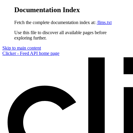
Documentation Index
Fetch the complete documentation index at:
/llms.txt
Use this file to discover all available pages before
exploring further.
Skip to main content
Clicker - Feed API
home page