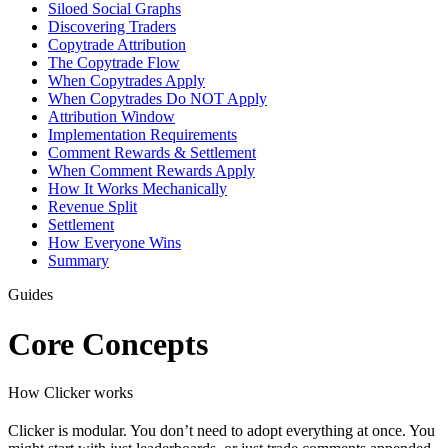
Siloed Social Graphs
Discovering Traders
Copytrade Attribution
The Copytrade Flow
When Copytrades Apply
When Copytrades Do NOT Apply
Attribution Window
Implementation Requirements
Comment Rewards & Settlement
When Comment Rewards Apply
How It Works Mechanically
Revenue Split
Settlement
How Everyone Wins
Summary
Guides
Core Concepts
How Clicker works
Clicker is modular. You don’t need to adopt everything at once. You