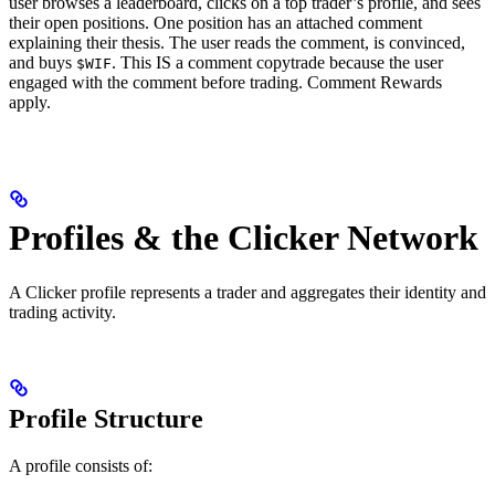
user browses a leaderboard, clicks on a top trader’s profile, and sees
their open positions. One position has an attached comment
explaining their thesis. The user reads the comment, is convinced,
and buys
. This IS a comment copytrade because the user
$WIF
engaged with the comment before trading. Comment Rewards
apply.
Profiles & the Clicker Network
A Clicker profile represents a trader and aggregates their identity and
trading activity.
Profile Structure
A profile consists of: