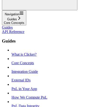
Navigation
Guides
Core Concepts
Guides
API Reference
Guides
What is Clicker?
Core Concepts
Integration Guide
External IDs
PnL in Your App
How We Compute PnL
PnL Data Integrity