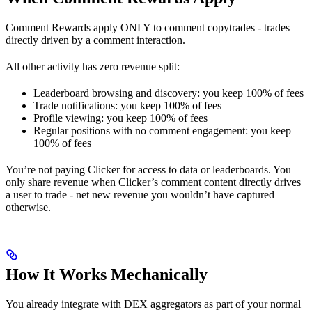
Comment Rewards apply ONLY to comment copytrades - trades
directly driven by a comment interaction.
All other activity has zero revenue split:
Leaderboard browsing and discovery: you keep 100% of fees
Trade notifications: you keep 100% of fees
Profile viewing: you keep 100% of fees
Regular positions with no comment engagement: you keep
100% of fees
You’re not paying Clicker for access to data or leaderboards. You
only share revenue when Clicker’s comment content directly drives
a user to trade - net new revenue you wouldn’t have captured
otherwise.
How It Works Mechanically
You already integrate with DEX aggregators as part of your normal