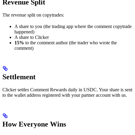
Revenue Split
The revenue split on copytrades:
A share to you (the trading app where the comment copytrade
happened)
A share to Clicker
15%
to the comment author (the trader who wrote the
comment)
Settlement
Clicker settles Comment Rewards daily in USDC. Your share is sent
to the wallet address registered with your partner account with us.
How Everyone Wins