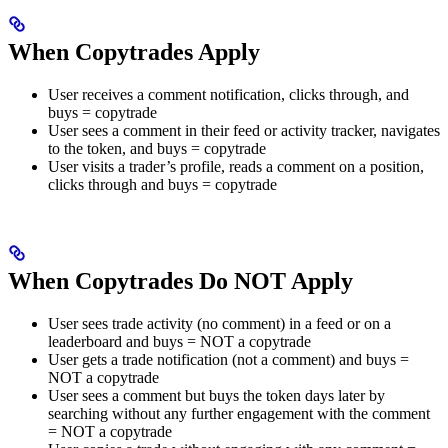
When Copytrades Apply
User receives a comment notification, clicks through, and
buys = copytrade
User sees a comment in their feed or activity tracker, navigates
to the token, and buys = copytrade
User visits a trader’s profile, reads a comment on a position,
clicks through and buys = copytrade
When Copytrades Do NOT Apply
User sees trade activity (no comment) in a feed or on a
leaderboard and buys = NOT a copytrade
User gets a trade notification (not a comment) and buys =
NOT a copytrade
User sees a comment but buys the token days later by
searching without any further engagement with the comment
= NOT a copytrade