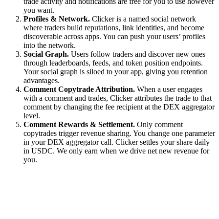
trade activity and notifications are free for you to use however
you want.
Profiles & Network.
Clicker is a named social network
where traders build reputations, link identities, and become
discoverable across apps. You can push your users’ profiles
into the network.
Social Graph.
Users follow traders and discover new ones
through leaderboards, feeds, and token position endpoints.
Your social graph is siloed to your app, giving you retention
advantages.
Comment Copytrade Attribution.
When a user engages
with a comment and trades, Clicker attributes the trade to that
comment by changing the fee recipient at the DEX aggregator
level.
Comment Rewards & Settlement.
Only comment
copytrades trigger revenue sharing. You change one parameter
in your DEX aggregator call. Clicker settles your share daily
in USDC. We only earn when we drive net new revenue for
you.