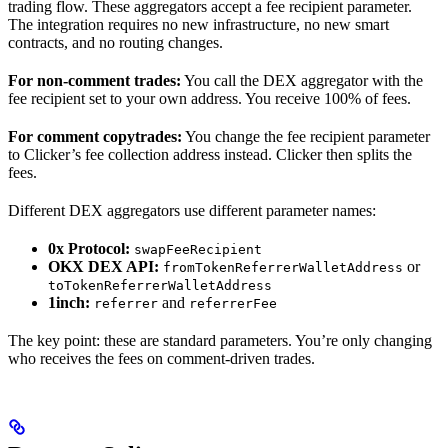
trading flow. These aggregators accept a fee recipient parameter.
The integration requires no new infrastructure, no new smart
contracts, and no routing changes.
For non-comment trades:
You call the DEX aggregator with the
fee recipient set to your own address. You receive 100% of fees.
For comment copytrades:
You change the fee recipient parameter
to Clicker’s fee collection address instead. Clicker then splits the
fees.
Different DEX aggregators use different parameter names:
0x Protocol:
swapFeeRecipient
OKX DEX API:
or
fromTokenReferrerWalletAddress
toTokenReferrerWalletAddress
1inch:
and
referrer
referrerFee
The key point: these are standard parameters. You’re only changing
who receives the fees on comment-driven trades.