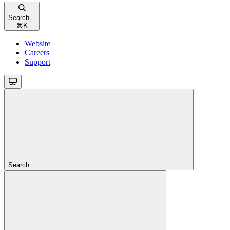
Search...
⌘
K
Website
Careers
Support
Search...