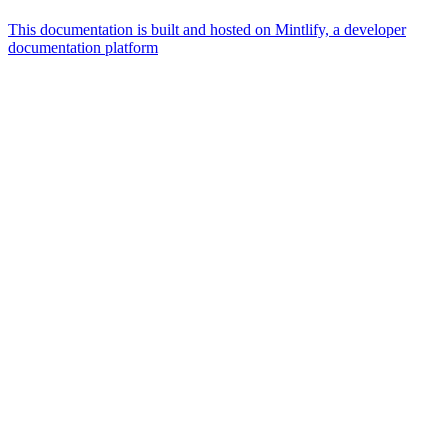
This documentation is built and hosted on Mintlify, a developer
documentation platform