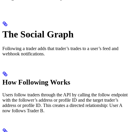
The Social Graph
Following a trader adds that trader’s trades to a user’s feed and
webhook notifications.
How Following Works
Users follow traders through the API by calling the follow endpoint
with the follower’s address or profile ID and the target trader’s
address or profile ID. This creates a directed relationship: User A
now follows Trader B.