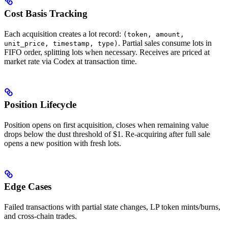
Cost Basis Tracking
Each acquisition creates a lot record:
(token, amount,
. Partial sales consume lots in
unit_price, timestamp, type)
FIFO order, splitting lots when necessary. Receives are priced at
market rate via Codex at transaction time.
Position Lifecycle
Position opens on first acquisition, closes when remaining value
drops below the dust threshold of $1. Re-acquiring after full sale
opens a new position with fresh lots.
Edge Cases
Failed transactions with partial state changes, LP token mints/burns,
and cross-chain trades.