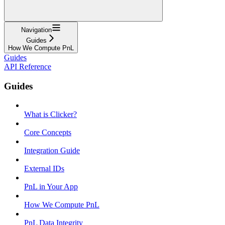
Navigation
Guides
How We Compute PnL
Guides
API Reference
Guides
What is Clicker?
Core Concepts
Integration Guide
External IDs
PnL in Your App
How We Compute PnL
PnL Data Integrity