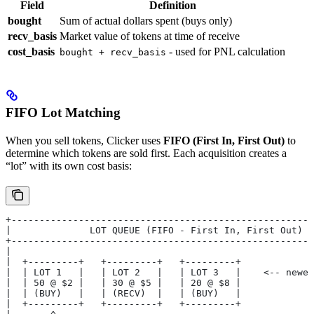
Field
Definition
bought
Sum of actual dollars spent (buys only)
recv_basis
Market value of tokens at time of receive
cost_basis
- used for PNL calculation
bought + recv_basis
FIFO Lot Matching
When you sell tokens, Clicker uses
FIFO (First In, First Out)
to
determine which tokens are sold first. Each acquisition creates a
“lot” with its own cost basis:
+------------------------------------------------------
|              LOT QUEUE (FIFO - First In, First Out)  
+------------------------------------------------------
|                                                      
|  +---------+   +---------+   +---------+             
|  | LOT 1   |   | LOT 2   |   | LOT 3   |    <-- newes
|  | 50 @ $2 |   | 30 @ $5 |   | 20 @ $8 |             
|  | (BUY)   |   | (RECV)  |   | (BUY)   |             
|  +---------+   +---------+   +---------+             