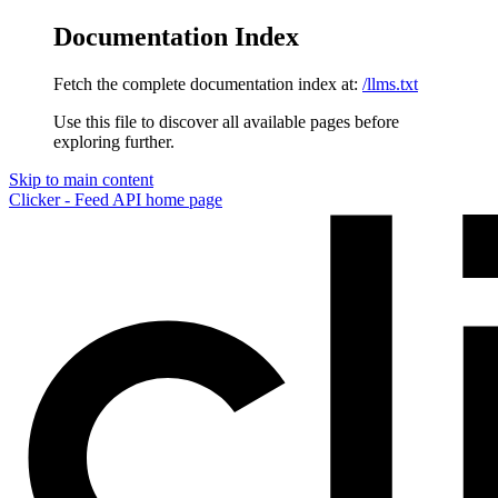
Documentation Index
Fetch the complete documentation index at:
/llms.txt
Use this file to discover all available pages before
exploring further.
Skip to main content
Clicker - Feed API
home page