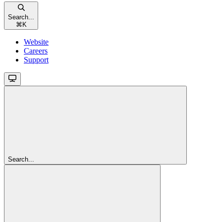
Search...
⌘
K
Website
Careers
Support
Search...