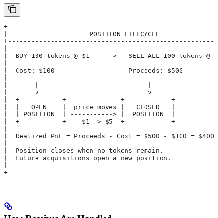
+------------------------------------------------------
|                     POSITION LIFECYCLE               
+------------------------------------------------------
|                                                      
|  BUY 100 tokens @ $1   --->   SELL ALL 100 tokens @ $
|                                                      
|  Cost: $100                   Proceeds: $500         
|                                                      
|       |                            |                 
|       v                            v                 
|  +-----------+              +------------+           
|  |   OPEN    |  price moves |   CLOSED   |           
|  | POSITION  | -----------> |  POSITION  |           
|  +-----------+    $1 -> $5  +------------+           
|                                                      
|  Realized PnL = Proceeds - Cost = $500 - $100 = $400 
|                                                      
|  Position closes when no tokens remain.              
|  Future acquisitions open a new position.            
|                                                      
+------------------------------------------------------