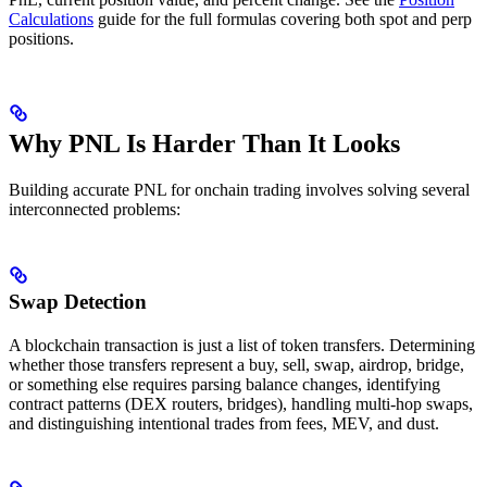
Calculations
guide for the full formulas covering both spot and perp
positions.
Why PNL Is Harder Than It Looks
Building accurate PNL for onchain trading involves solving several
interconnected problems:
Swap Detection
A blockchain transaction is just a list of token transfers. Determining
whether those transfers represent a buy, sell, swap, airdrop, bridge,
or something else requires parsing balance changes, identifying
contract patterns (DEX routers, bridges), handling multi-hop swaps,
and distinguishing intentional trades from fees, MEV, and dust.