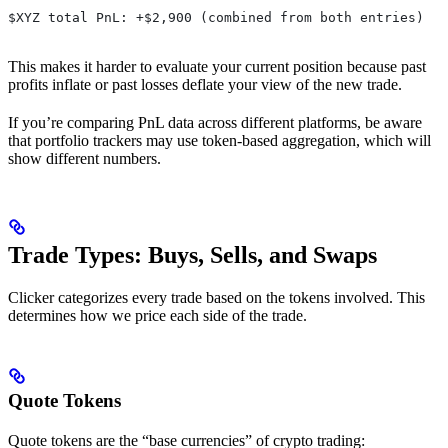
$XYZ total PnL: +$2,900 (combined from both entries)
This makes it harder to evaluate your current position because past
profits inflate or past losses deflate your view of the new trade.
If you’re comparing PnL data across different platforms, be aware
that portfolio trackers may use token-based aggregation, which will
show different numbers.
Trade Types: Buys, Sells, and Swaps
Clicker categorizes every trade based on the tokens involved. This
determines how we price each side of the trade.
Quote Tokens
Quote tokens are the “base currencies” of crypto trading: