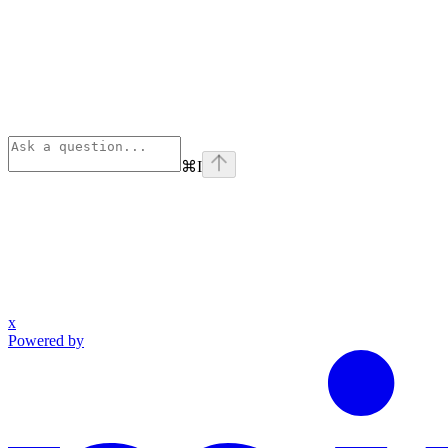
⌘
I
x
Powered by