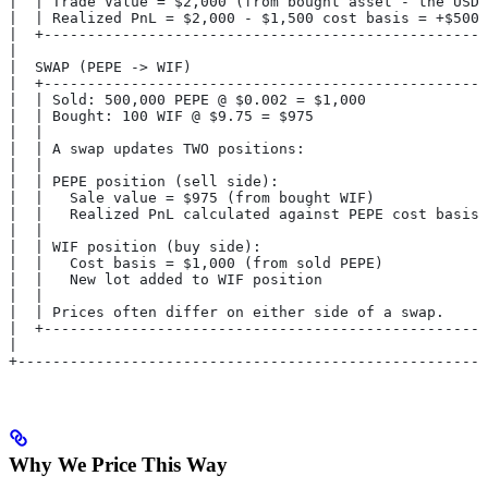
|  | Trade Value = $2,000 (from bought asset - the USDC
|  | Realized PnL = $2,000 - $1,500 cost basis = +$500 
|  +---------------------------------------------------
|                                                      
|  SWAP (PEPE -> WIF)                                  
|  +---------------------------------------------------
|  | Sold: 500,000 PEPE @ $0.002 = $1,000              
|  | Bought: 100 WIF @ $9.75 = $975                    
|  |                                                   
|  | A swap updates TWO positions:                     
|  |                                                   
|  | PEPE position (sell side):                        
|  |   Sale value = $975 (from bought WIF)             
|  |   Realized PnL calculated against PEPE cost basis 
|  |                                                   
|  | WIF position (buy side):                          
|  |   Cost basis = $1,000 (from sold PEPE)            
|  |   New lot added to WIF position                   
|  |                                                   
|  | Prices often differ on either side of a swap.     
|  +---------------------------------------------------
|                                                      
+------------------------------------------------------
Why We Price This Way