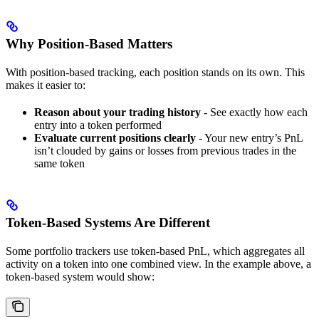
Why Position-Based Matters
With position-based tracking, each position stands on its own. This
makes it easier to:
Reason about your trading history
- See exactly how each
entry into a token performed
Evaluate current positions clearly
- Your new entry’s PnL
isn’t clouded by gains or losses from previous trades in the
same token
Token-Based Systems Are Different
Some portfolio trackers use token-based PnL, which aggregates all
activity on a token into one combined view. In the example above, a
token-based system would show: