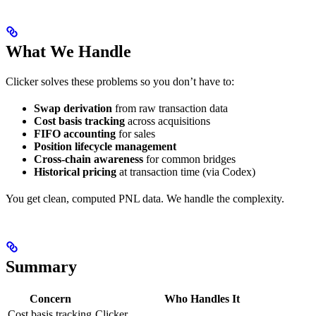
What We Handle
Clicker solves these problems so you don’t have to:
Swap derivation
from raw transaction data
Cost basis tracking
across acquisitions
FIFO accounting
for sales
Position lifecycle management
Cross-chain awareness
for common bridges
Historical pricing
at transaction time (via Codex)
You get clean, computed PNL data. We handle the complexity.
Summary
Concern
Who Handles It
Cost basis tracking
Clicker