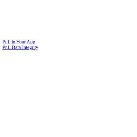
PnL in Your App
PnL Data Integrity