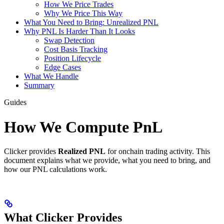
How We Price Trades
Why We Price This Way
What You Need to Bring: Unrealized PNL
Why PNL Is Harder Than It Looks
Swap Detection
Cost Basis Tracking
Position Lifecycle
Edge Cases
What We Handle
Summary
Guides
How We Compute PnL
Clicker provides
Realized PNL
for onchain trading activity. This
document explains what we provide, what you need to bring, and
how our PNL calculations work.
What Clicker Provides