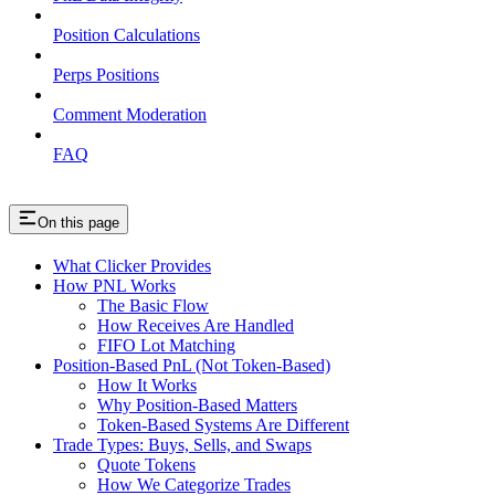
Position Calculations
Perps Positions
Comment Moderation
FAQ
On this page
What Clicker Provides
How PNL Works
The Basic Flow
How Receives Are Handled
FIFO Lot Matching
Position-Based PnL (Not Token-Based)
How It Works
Why Position-Based Matters
Token-Based Systems Are Different
Trade Types: Buys, Sells, and Swaps
Quote Tokens
How We Categorize Trades