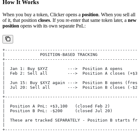
How It Works
When you buy a token, Clicker opens a
position
. When you sell all
of it, that position
closes
. If you re-enter that same token later, a
new
position
opens with its own separate PnL:
+------------------------------------------------------
|              POSITION-BASED TRACKING                 
+------------------------------------------------------
|                                                      
|  Jan 1: Buy $XYZ        --->  Position A opens       
|  Feb 2: Sell all        --->  Position A closes (+$3,
|                                                      
|  Jun 15: Buy $XYZ again --->  Position B opens (fresh
|  Jul 20: Sell all       --->  Position B closes (-$20
|                                                      
+------------------------------------------------------
|                                                      
|  Position A PnL: +$3,100   (closed Feb 2)            
|  Position B PnL: -$200     (closed Jul 20)           
|                                                      
|  These are tracked SEPARATELY - Position B starts fre
|                                                      
+------------------------------------------------------