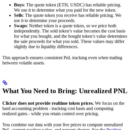
Buys
: The quote token (ETH, USDC) has reliable pricing.
We use it to determine what you paid for the new token.
Sells
: The quote token you receive has reliable pricing. We
use it to determine your proceeds.
Swaps
: Neither token is a quote token, so we price both
independently. The sold token’s value becomes the cost basis
for what you bought, and the bought token’s value determines
the sale proceeds for what you sold. These values may differ
slightly due to liquidity differences.
This approach ensures consistent PnL tracking even when trading
between volatile assets.
What You Need to Bring: Unrealized PNL
Clicker does not provide realtime token prices.
We focus on the
hard accounting problem - tracking cost basis and computing
realized gains - while you retain control over pricing.
You combine our data with your live prices to compute unrealized
PnL, current position value, and percent change. See the
Position