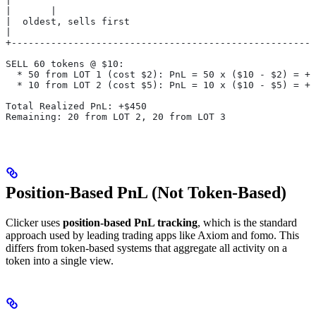
|       ^                                              
|       |                                              
|  oldest, sells first                                 
|                                                      
+------------------------------------------------------
SELL 60 tokens @ $10:
  * 50 from LOT 1 (cost $2): PnL = 50 x ($10 - $2) = +$
  * 10 from LOT 2 (cost $5): PnL = 10 x ($10 - $5) = +$
Total Realized PnL: +$450
Remaining: 20 from LOT 2, 20 from LOT 3
Position-Based PnL (Not Token-Based)
Clicker uses
position-based PnL tracking
, which is the standard
approach used by leading trading apps like Axiom and fomo. This
differs from token-based systems that aggregate all activity on a
token into a single view.