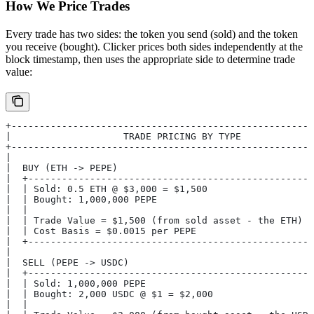
How We Price Trades
Every trade has two sides: the token you send (sold) and the token
you receive (bought). Clicker prices both sides independently at the
block timestamp, then uses the appropriate side to determine trade
value:
+------------------------------------------------------
|                    TRADE PRICING BY TYPE             
+------------------------------------------------------
|                                                      
|  BUY (ETH -> PEPE)                                   
|  +---------------------------------------------------
|  | Sold: 0.5 ETH @ $3,000 = $1,500                   
|  | Bought: 1,000,000 PEPE                            
|  |                                                   
|  | Trade Value = $1,500 (from sold asset - the ETH)  
|  | Cost Basis = $0.0015 per PEPE                     
|  +---------------------------------------------------
|                                                      
|  SELL (PEPE -> USDC)                                 
|  +---------------------------------------------------
|  | Sold: 1,000,000 PEPE                              
|  | Bought: 2,000 USDC @ $1 = $2,000                  
|  |                                                   