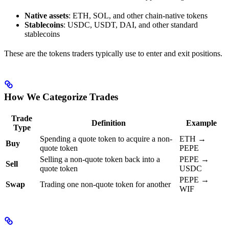
Native assets
: ETH, SOL, and other chain-native tokens
Stablecoins
: USDC, USDT, DAI, and other standard
stablecoins
These are the tokens traders typically use to enter and exit positions.
How We Categorize Trades
Trade
Definition
Example
Type
Spending a quote token to acquire a non-
ETH →
Buy
quote token
PEPE
Selling a non-quote token back into a
PEPE →
Sell
quote token
USDC
PEPE →
Swap
Trading one non-quote token for another
WIF