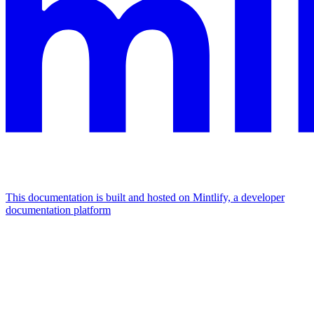
This documentation is built and hosted on Mintlify, a developer
documentation platform