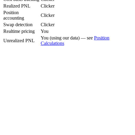
Realized PNL
Clicker
Position
Clicker
accounting
Swap detection
Clicker
Realtime pricing
You
You (using our data) — see
Position
Unrealized PNL
Calculations