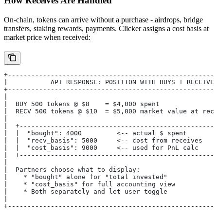
How Receives Are Handled
On-chain, tokens can arrive without a purchase - airdrops, bridge
transfers, staking rewards, payments. Clicker assigns a cost basis at
market price when received:
+------------------------------------------------------
|           API RESPONSE: POSITION WITH BUYS + RECEIVES
+------------------------------------------------------
|                                                      
|  BUY 500 tokens @ $8    = $4,000 spent               
|  RECV 500 tokens @ $10  = $5,000 market value at rece
|                                                      
|  +---------------------------------------------------
|  |  "bought": 4000         <-- actual $ spent        
|  |  "recv_basis": 5000     <-- cost from receives    
|  |  "cost_basis": 9000     <-- used for PnL calc     
|  +---------------------------------------------------
|                                                      
|  Partners choose what to display:                    
|    * "bought" alone for "total invested"             
|    * "cost_basis" for full accounting view           
|    * Both separately and let user toggle             
|                                                      
+------------------------------------------------------