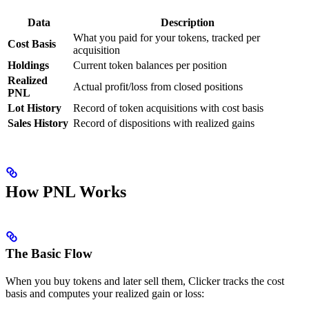
Data
Description
What you paid for your tokens, tracked per
Cost Basis
acquisition
Holdings
Current token balances per position
Realized
Actual profit/loss from closed positions
PNL
Lot History
Record of token acquisitions with cost basis
Sales History
Record of dispositions with realized gains
How PNL Works
The Basic Flow
When you buy tokens and later sell them, Clicker tracks the cost
basis and computes your realized gain or loss: