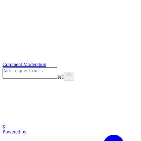
Comment Moderation
⌘
I
x
Powered by