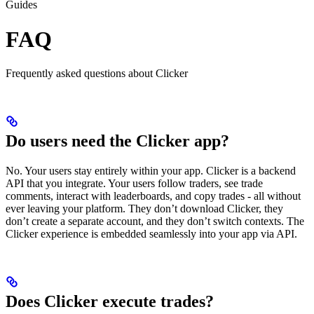
Guides
FAQ
Frequently asked questions about Clicker
Do users need the Clicker app?
No. Your users stay entirely within your app. Clicker is a backend
API that you integrate. Your users follow traders, see trade
comments, interact with leaderboards, and copy trades - all without
ever leaving your platform. They don’t download Clicker, they
don’t create a separate account, and they don’t switch contexts. The
Clicker experience is embedded seamlessly into your app via API.
Does Clicker execute trades?