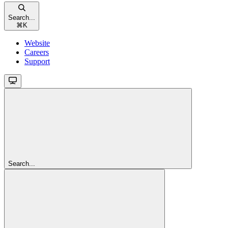
Search...
⌘
K
Website
Careers
Support
Search...