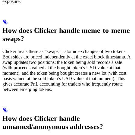
exposure.
How does Clicker handle meme-to-meme
swaps?
Clicker treats these as “swaps” - atomic exchanges of two tokens.
Both sides are priced independently at the exact block timestamp. A
swap updates two positions: the token being sold records a sale
(with proceeds valued at the bought token’s USD value at that
moment), and the token being bought creates a new lot (with cost
basis valued at the sold token’s USD value at that moment). This
gives accurate PnL accounting for traders who frequently rotate
between emerging tokens.
How does Clicker handle
unnamed/anonymous addresses?