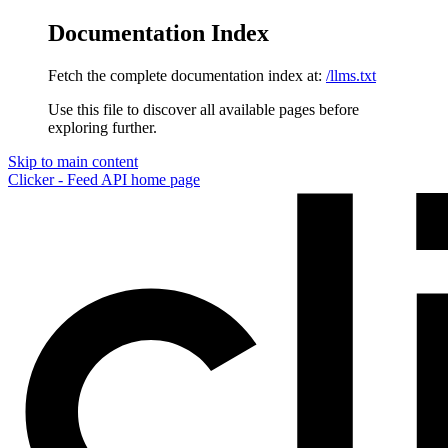
Documentation Index
Fetch the complete documentation index at:
/llms.txt
Use this file to discover all available pages before
exploring further.
Skip to main content
Clicker - Feed API
home page