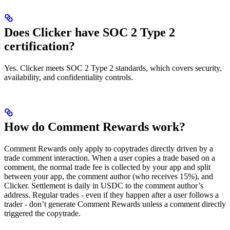
Does Clicker have SOC 2 Type 2
certification?
Yes. Clicker meets SOC 2 Type 2 standards, which covers security,
availability, and confidentiality controls.
How do Comment Rewards work?
Comment Rewards only apply to copytrades directly driven by a
trade comment interaction. When a user copies a trade based on a
comment, the normal trade fee is collected by your app and split
between your app, the comment author (who receives 15%), and
Clicker. Settlement is daily in USDC to the comment author’s
address. Regular trades - even if they happen after a user follows a
trader - don’t generate Comment Rewards unless a comment directly
triggered the copytrade.