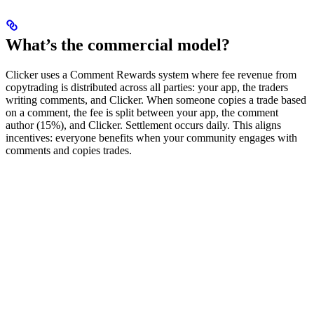
What’s the commercial model?
Clicker uses a Comment Rewards system where fee revenue from
copytrading is distributed across all parties: your app, the traders
writing comments, and Clicker. When someone copies a trade based
on a comment, the fee is split between your app, the comment
author (15%), and Clicker. Settlement occurs daily. This aligns
incentives: everyone benefits when your community engages with
comments and copies trades.