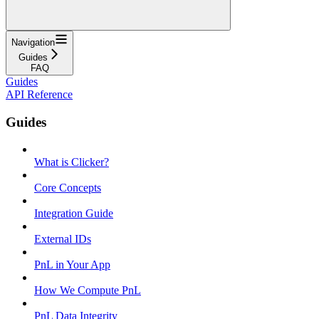
Navigation
Guides
FAQ
Guides
API Reference
Guides
What is Clicker?
Core Concepts
Integration Guide
External IDs
PnL in Your App
How We Compute PnL
PnL Data Integrity