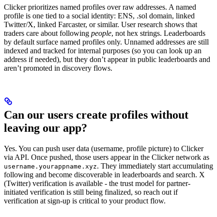
Clicker prioritizes named profiles over raw addresses. A named
profile is one tied to a social identity: ENS, .sol domain, linked
Twitter/X, linked Farcaster, or similar. User research shows that
traders care about following
people
, not hex strings. Leaderboards
by default surface named profiles only. Unnamed addresses are still
indexed and tracked for internal purposes (so you can look up an
address if needed), but they don’t appear in public leaderboards and
aren’t promoted in discovery flows.
Can our users create profiles without
leaving our app?
Yes. You can push user data (username, profile picture) to Clicker
via API. Once pushed, those users appear in the Clicker network as
. They immediately start accumulating
username.yourappname.xyz
following and become discoverable in leaderboards and search. X
(Twitter) verification is available - the trust model for partner-
initiated verification is still being finalized, so reach out if
verification at sign-up is critical to your product flow.