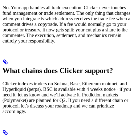
No. Your app handles all trade execution. Clicker never touches
fund management or trade settlement. The only thing that changes
when you integrate is which address receives the trade fee when a
comment drives a copytrade. If a fee would normally go to your
protocol or treasury, it now gets split: your cut plus a share to the
commenter. The execution, settlement, and mechanics remain
entirely your responsibility.
What chains does Clicker support?
Clicker indexes traders on Solana, Base, Ethereum mainnet, and
Hyperliquid (perps). BSC is available with 4 weeks notice - if you
need it, let us know and we’ll activate it. Prediction markets
(Polymarket) are planned for Q2. If you need a different chain or
protocol, let’s discuss your roadmap and we can prioritize
accordingly.