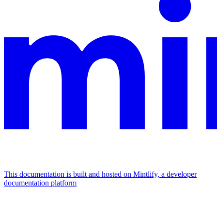
This documentation is built and hosted on Mintlify, a developer
documentation platform