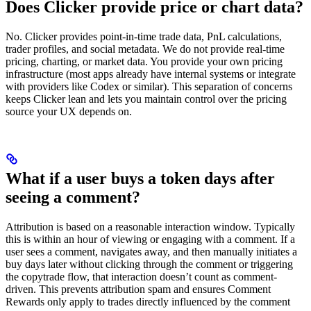
Does Clicker provide price or chart data?
No. Clicker provides point-in-time trade data, PnL calculations,
trader profiles, and social metadata. We do not provide real-time
pricing, charting, or market data. You provide your own pricing
infrastructure (most apps already have internal systems or integrate
with providers like Codex or similar). This separation of concerns
keeps Clicker lean and lets you maintain control over the pricing
source your UX depends on.
What if a user buys a token days after
seeing a comment?
Attribution is based on a reasonable interaction window. Typically
this is within an hour of viewing or engaging with a comment. If a
user sees a comment, navigates away, and then manually initiates a
buy days later without clicking through the comment or triggering
the copytrade flow, that interaction doesn’t count as comment-
driven. This prevents attribution spam and ensures Comment
Rewards only apply to trades directly influenced by the comment