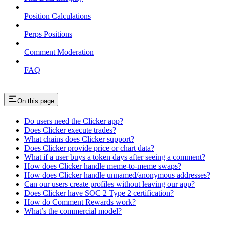
Position Calculations
Perps Positions
Comment Moderation
FAQ
On this page
Do users need the Clicker app?
Does Clicker execute trades?
What chains does Clicker support?
Does Clicker provide price or chart data?
What if a user buys a token days after seeing a comment?
How does Clicker handle meme-to-meme swaps?
How does Clicker handle unnamed/anonymous addresses?
Can our users create profiles without leaving our app?
Does Clicker have SOC 2 Type 2 certification?
How do Comment Rewards work?
What’s the commercial model?